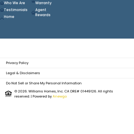
Who We Are
Warranty
Testimonials
Agent
Rewards
Home
Privacy Policy
Legal & Disclaimers
Do Not Sell or Share My Personal Information
© 2026. Williams Homes, Inc. CA DRE# 01449126. All rights
reserved.
| Powered by
Anewgo