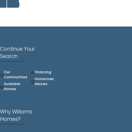
closet.
Continue Your
Search
Our
Financing
Communities
Hometown
Available
Heroes
Homes
Why Williams
Homes?