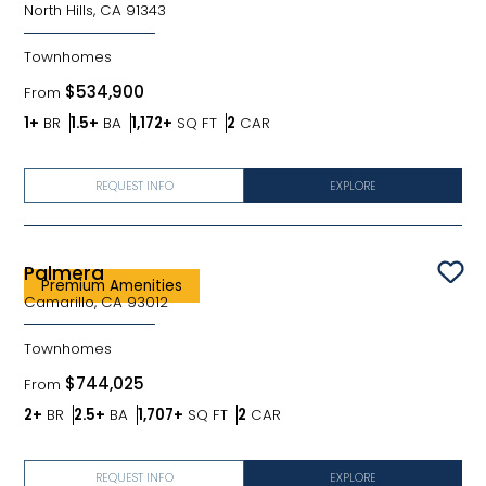
North Hills, CA 91343
Townhomes
$534,900
From
Bedrooms
Bathrooms
SQ FT
Car Garage
1+
BR
1.5+
BA
1,172+
SQ FT
2
CAR
REQUEST INFO
EXPLORE
Palmera
Sav
Premium Amenities
Camarillo, CA 93012
Townhomes
$744,025
From
Bedrooms
Bathrooms
SQ FT
Car Garage
2+
BR
2.5+
BA
1,707+
SQ FT
2
CAR
REQUEST INFO
EXPLORE