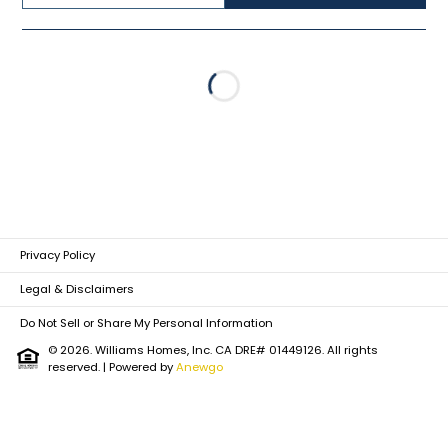
Loading...
Privacy Policy
Legal & Disclaimers
Do Not Sell or Share My Personal Information
© 2026. Williams Homes, Inc. CA DRE# 01449126. All rights
reserved.
| Powered by
Anewgo