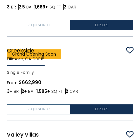
Bedrooms
Bathrooms
SQ FT
Car Garage
3
BR
2.5
BA
1,689+
SQ FT
2
CAR
REQUEST INFO
EXPLORE
Creekside
Sav
Grand Opening Soon
Fillmore, CA 93015
Single Family
$662,990
From
Bedrooms
Bathrooms
SQ FT
Car Garage
3+
BR
2+
BA
1,585+
SQ FT
2
CAR
REQUEST INFO
EXPLORE
Valley Villas
Sav