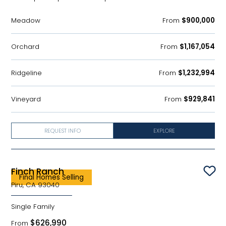
Meadow
From
$900,000
Orchard
From
$1,167,054
Ridgeline
From
$1,232,994
Vineyard
From
$929,841
REQUEST INFO
EXPLORE
Finch Ranch
Sav
Final Homes Selling
Piru, CA 93040
Single Family
$626,990
From