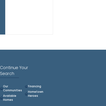
functional
flow
and
flexible
living
space
throughout.
Continue Your
Search
Our
Financing
Communities
Hometown
Available
Heroes
Homes