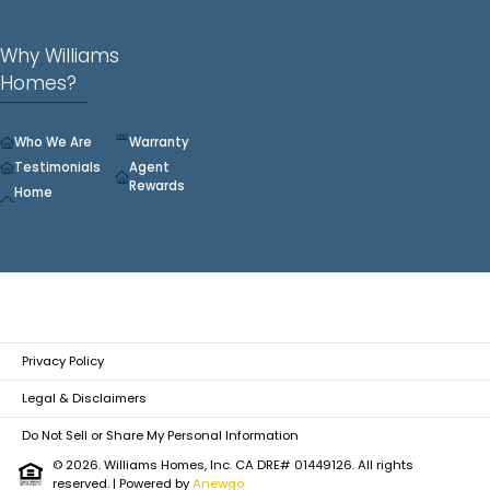
Why Williams
Homes?
Who We Are
Warranty
Testimonials
Agent
Rewards
Home
Privacy Policy
Legal & Disclaimers
Do Not Sell or Share My Personal Information
© 2026. Williams Homes, Inc. CA DRE# 01449126. All rights
reserved.
| Powered by
Anewgo