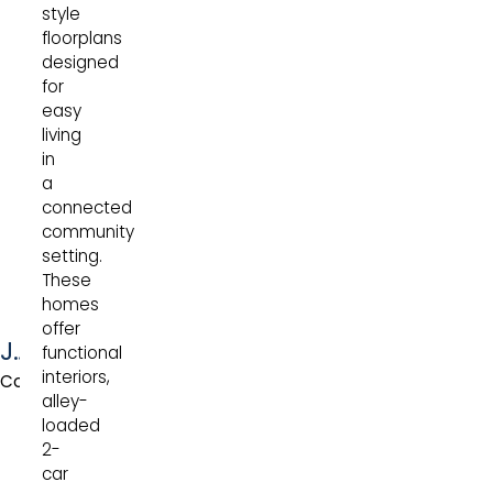
style
floorplans
designed
for
easy
living
in
a
connected
community
setting.
These
homes
offer
Jefferson
functional
interiors,
Collection
alley-
loaded
2-
car