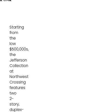
Starting
from
the
low
$500,000s,
the
Jefferson
Collection
at
Northwest
Crossing
features
two
2-
story,
duplex-