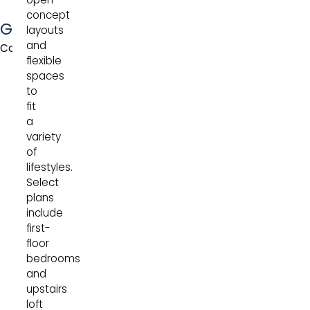
concept
Gallatin
layouts
and
Collection
flexible
spaces
to
fit
a
variety
of
lifestyles.
Select
plans
include
first-
floor
bedrooms
and
upstairs
loft