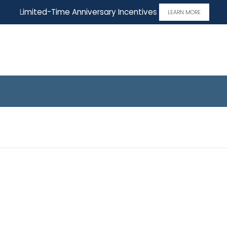
Limited-Time Anniversary Incentives
LEARN MORE
 Home