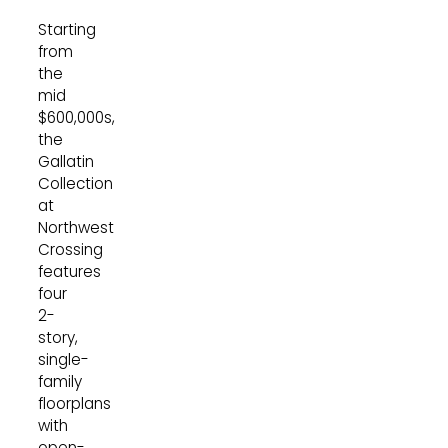
Starting
from
the
mid
$600,000s,
the
Gallatin
Collection
at
Northwest
Crossing
features
four
2-
story,
single-
family
floorplans
with
open-