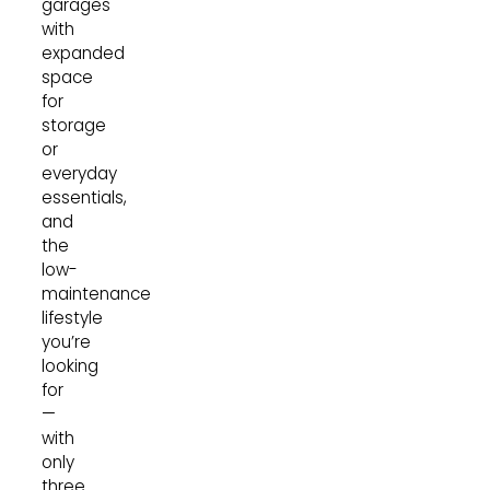
garages
with
expanded
space
for
storage
or
everyday
essentials,
and
the
low-
maintenance
lifestyle
you’re
looking
for
—
with
only
three