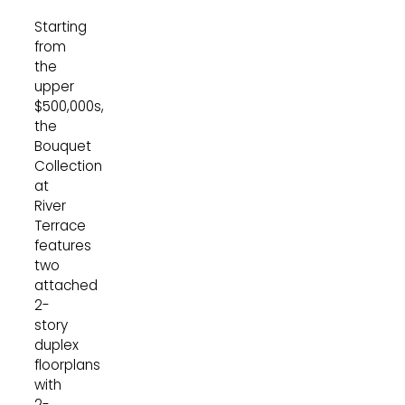
Starting
from
the
upper
$500,000s,
the
Bouquet
Collection
at
River
Terrace
features
two
attached
2-
story
duplex
floorplans
with
2-