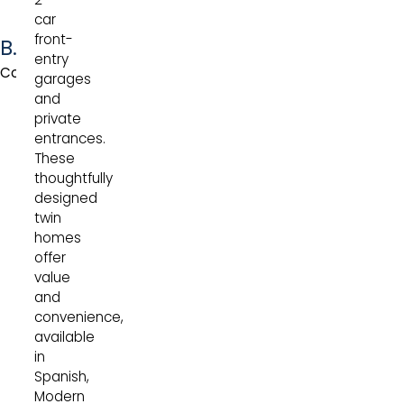
car
front-
Bouquet
entry
Collection
garages
and
private
entrances.
These
thoughtfully
designed
twin
homes
offer
value
and
convenience,
available
in
Spanish,
Modern