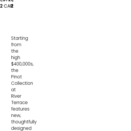
Car Garage
Car Garage
2
CAR
2
CAR
Starting
from
the
high
$400,000s,
the
Pinot
Collection
at
River
Terrace
features
new,
thoughtfully
designed