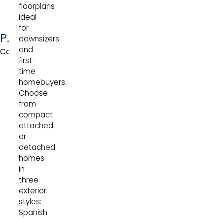
floorplans
ideal
for
Pinot
downsizers
and
Collection
first-
time
homebuyers.
Choose
from
compact
attached
or
detached
homes
in
three
exterior
styles:
Spanish