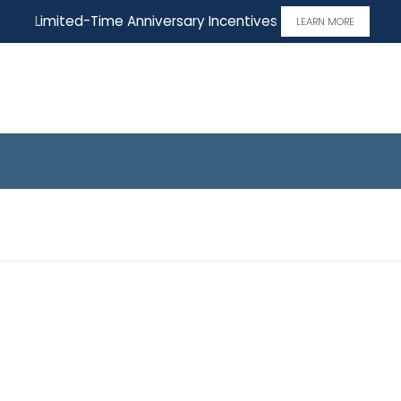
Limited-Time Anniversary Incentives
LEARN MORE
Home