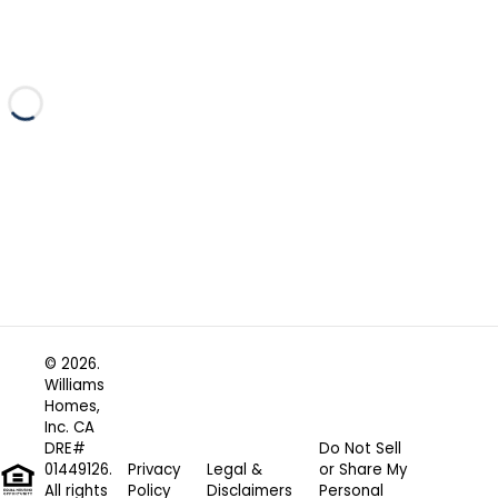
Loading...
© 2026.
Williams
Homes,
Inc. CA
DRE#
Do Not Sell
01449126.
Privacy
Legal &
or Share My
All rights
Policy
Disclaimers
Personal