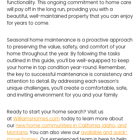
functionality. This ongoing commitment to home care
will pay off in the long run, providing you with a
beautiful, well-maintained property that you can enjoy
for years to come.
Seasonal home maintenance is a proactive approach
to preserving the value, safety, and comfort of your
home throughout the year. By following the tasks
outlined in this guide, you’ll be well-equipped to keep
your home in top condition year-round. Remember,
the key to successful maintenance is consistency and
attention to detail. By addressing each season’s
unique challenges, you’ll create a comfortable, safe,
and inviting environment for you and your family.
Ready to start your home search? Visit us
at
WilliamsHomes.com
today to learn more about
our
new home communities in California, Idaho, and
Montana
. You can also view our
available and quick-
move homes
. Our experienced team is here to help