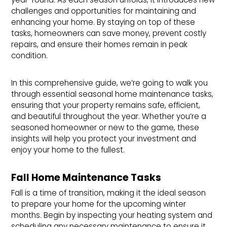
challenges and opportunities for maintaining and
enhancing your home. By staying on top of these
tasks, homeowners can save money, prevent costly
repairs, and ensure their homes remain in peak
condition.
In this comprehensive guide, we’re going to walk you
through essential seasonal home maintenance tasks,
ensuring that your property remains safe, efficient,
and beautiful throughout the year. Whether you’re a
seasoned homeowner or new to the game, these
insights will help you protect your investment and
enjoy your home to the fullest.
Fall Home Maintenance Tasks
Fall is a time of transition, making it the ideal season
to prepare your home for the upcoming winter
months. Begin by inspecting your heating system and
scheduling any necessary maintenance to ensure it