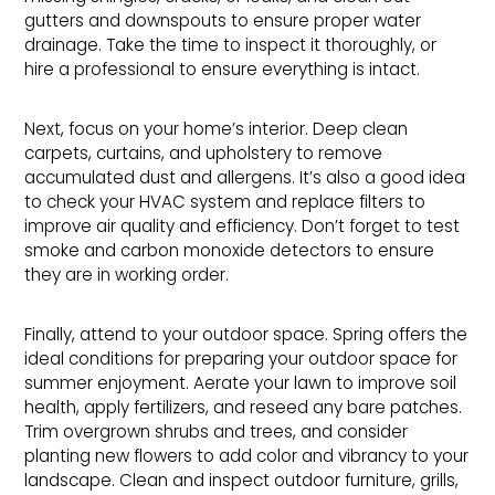
gutters and downspouts to ensure proper water
drainage. Take the time to inspect it thoroughly, or
hire a professional to ensure everything is intact.
Next, focus on your home’s interior. Deep clean
carpets, curtains, and upholstery to remove
accumulated dust and allergens. It’s also a good idea
to check your HVAC system and replace filters to
improve air quality and efficiency. Don’t forget to test
smoke and carbon monoxide detectors to ensure
they are in working order.
Finally, attend to your outdoor space. Spring offers the
ideal conditions for preparing your outdoor space for
summer enjoyment. Aerate your lawn to improve soil
health, apply fertilizers, and reseed any bare patches.
Trim overgrown shrubs and trees, and consider
planting new flowers to add color and vibrancy to your
landscape. Clean and inspect outdoor furniture, grills,