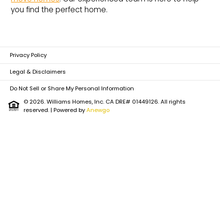
you find the perfect home.
Privacy Policy
Legal & Disclaimers
Do Not Sell or Share My Personal Information
© 2026. Williams Homes, Inc. CA DRE# 01449126. All rights
reserved.
| Powered by
Anewgo