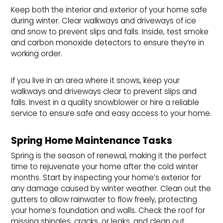
Keep both the interior and exterior of your home safe
during winter. Clear walkways and driveways of ice
and snow to prevent slips and falls. Inside, test smoke
and carbon monoxide detectors to ensure they’re in
working order.
If you live in an area where it snows, keep your
walkways and driveways clear to prevent slips and
falls. Invest in a quality snowblower or hire a reliable
service to ensure safe and easy access to your home.
Spring Home Maintenance Tasks
Spring is the season of renewal, making it the perfect
time to rejuvenate your home after the cold winter
months. Start by inspecting your home’s exterior for
any damage caused by winter weather. Clean out the
gutters to allow rainwater to flow freely, protecting
your home’s foundation and walls. Check the roof for
missing shingles, cracks, or leaks, and clean out