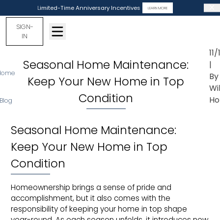
Limited-Time Anniversary Incentives
LEARN MORE
SIGN-
IN
11
Seasonal Home Maintenance:
|
Home
By
Keep Your New Home in Top
Wi
Condition
Ho
Blog
Seasonal Home Maintenance:
Keep Your New Home in Top
Condition
Homeownership brings a sense of pride and
accomplishment, but it also comes with the
responsibility of keeping your home in top shape
year-round. As each season unfolds, it introduces new