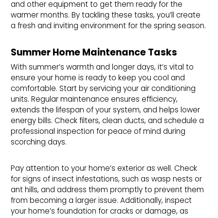
and other equipment to get them ready for the
warmer months. By tackling these tasks, you’ll create
a fresh and inviting environment for the spring season.
Summer Home Maintenance Tasks
With summer’s warmth and longer days, it’s vital to
ensure your home is ready to keep you cool and
comfortable. Start by servicing your air conditioning
units. Regular maintenance ensures efficiency,
extends the lifespan of your system, and helps lower
energy bills. Check filters, clean ducts, and schedule a
professional inspection for peace of mind during
scorching days.
Pay attention to your home’s exterior as well. Check
for signs of insect infestations, such as wasp nests or
ant hills, and address them promptly to prevent them
from becoming a larger issue. Additionally, inspect
your home’s foundation for cracks or damage, as