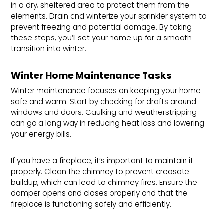
in a dry, sheltered area to protect them from the
elements. Drain and winterize your sprinkler system to
prevent freezing and potential damage. By taking
these steps, you’ll set your home up for a smooth
transition into winter.
Winter Home Maintenance Tasks
Winter maintenance focuses on keeping your home
safe and warm. Start by checking for drafts around
windows and doors. Caulking and weatherstripping
can go a long way in reducing heat loss and lowering
your energy bills.
If you have a fireplace, it’s important to maintain it
properly. Clean the chimney to prevent creosote
buildup, which can lead to chimney fires. Ensure the
damper opens and closes properly and that the
fireplace is functioning safely and efficiently.