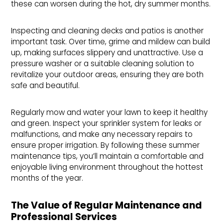
these can worsen during the hot, dry summer months.
Inspecting and cleaning decks and patios is another
important task. Over time, grime and mildew can build
up, making surfaces slippery and unattractive. Use a
pressure washer or a suitable cleaning solution to
revitalize your outdoor areas, ensuring they are both
safe and beautiful.
Regularly mow and water your lawn to keep it healthy
and green. Inspect your sprinkler system for leaks or
malfunctions, and make any necessary repairs to
ensure proper irrigation. By following these summer
maintenance tips, you’ll maintain a comfortable and
enjoyable living environment throughout the hottest
months of the year.
The Value of Regular Maintenance and 
Professional Services