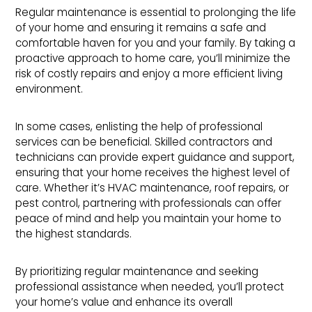
Regular maintenance is essential to prolonging the life
of your home and ensuring it remains a safe and
comfortable haven for you and your family. By taking a
proactive approach to home care, you’ll minimize the
risk of costly repairs and enjoy a more efficient living
environment.
In some cases, enlisting the help of professional
services can be beneficial. Skilled contractors and
technicians can provide expert guidance and support,
ensuring that your home receives the highest level of
care. Whether it’s HVAC maintenance, roof repairs, or
pest control, partnering with professionals can offer
peace of mind and help you maintain your home to
the highest standards.
By prioritizing regular maintenance and seeking
professional assistance when needed, you’ll protect
your home’s value and enhance its overall