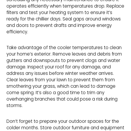
operates efficiently when temperatures drop. Replace
filters and test your heating system to ensure it’s
ready for the chillier days. Seal gaps around windows
and doors to prevent drafts and improve energy
efficiency.
Take advantage of the cooler temperatures to clean
your home’s exterior. Remove leaves and debris from
gutters and downspouts to prevent clogs and water
damage. Inspect your roof for any damage, and
address any issues before winter weather arrives.
Clear leaves from your lawn to prevent them from
smothering your grass, which can lead to damage
come spring. It’s also a good time to trim any
overhanging branches that could pose a risk during
storms.
Don’t forget to prepare your outdoor spaces for the
colder months. Store outdoor furniture and equipment