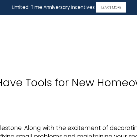
Limited-Time Anniversary Incentives
LEARN MORE
Have Tools for New Homeo
estone. Along with the excitement of decorating
ke fixing small problems and maintaining your s