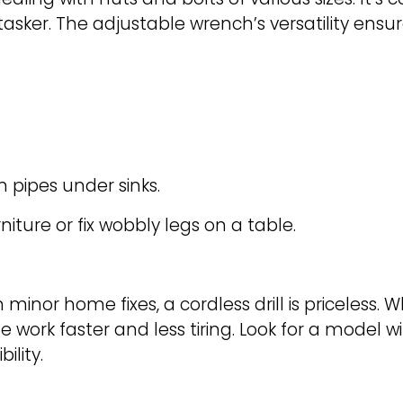
asker. The adjustable wrench’s versatility ensur
n pipes under sinks.
iture or fix wobbly legs on a table.
 minor home fixes, a cordless drill is priceless. 
e work faster and less tiring. Look for a model 
ility.