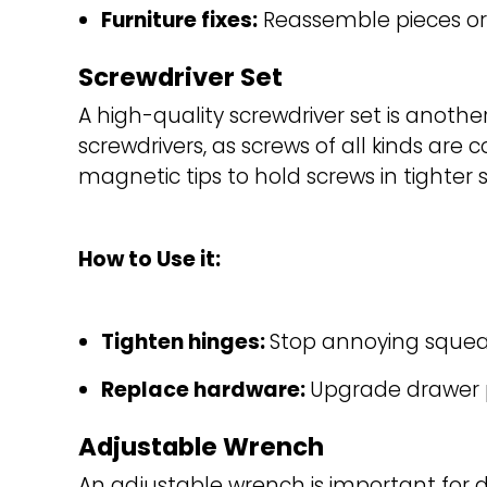
Furniture fixes:
Reassemble pieces or 
Screwdriver Set
A high-quality screwdriver set is anothe
screwdrivers, as screws of all kinds ar
magnetic tips to hold screws in tighter 
How to Use it:
Tighten hinges: 
Stop annoying squeak
Replace hardware: 
Upgrade drawer p
Adjustable Wrench
An adjustable wrench is important for d