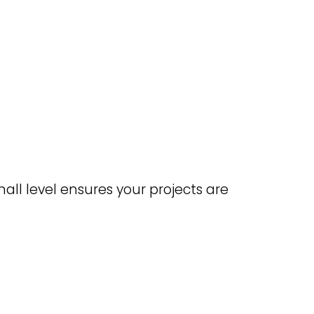
all level ensures your projects are