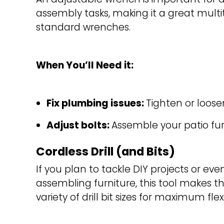
assembly tasks, making it a great multit
standard wrenches.
When You’ll Need it:
Fix plumbing issues: 
Tighten or loose
Adjust bolts: 
Assemble your patio furn
Cordless Drill (and Bits)
If you plan to tackle DIY projects or even
assembling furniture, this tool makes th
variety of drill bit sizes for maximum flexib