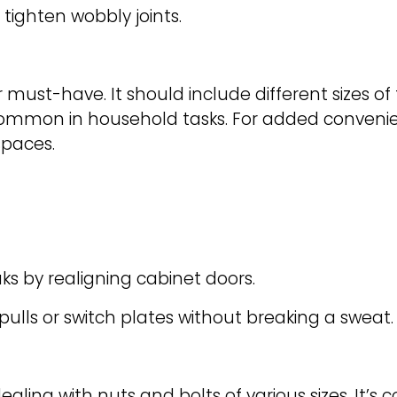
tighten wobbly joints.
r must-have. It should include different sizes o
e common in household tasks. For added convenien
spaces.
s by realigning cabinet doors.
ulls or switch plates without breaking a sweat.
ealing with nuts and bolts of various sizes. It