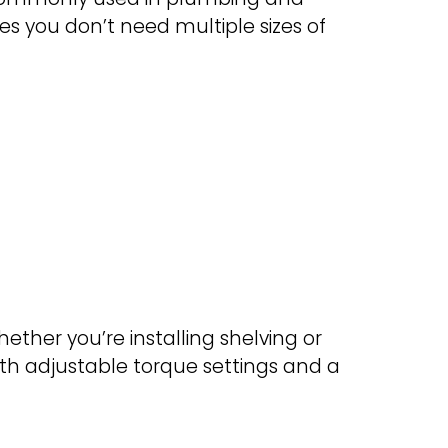
es you don’t need multiple sizes of
Whether you’re installing shelving or
with adjustable torque settings and a