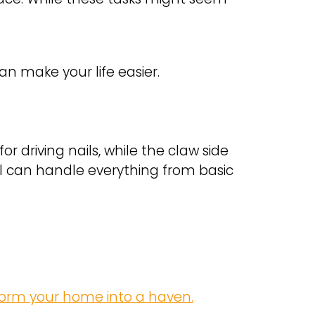
 make your life easier.
r driving nails, while the claw side
ool can handle everything from basic
form your home into a haven.