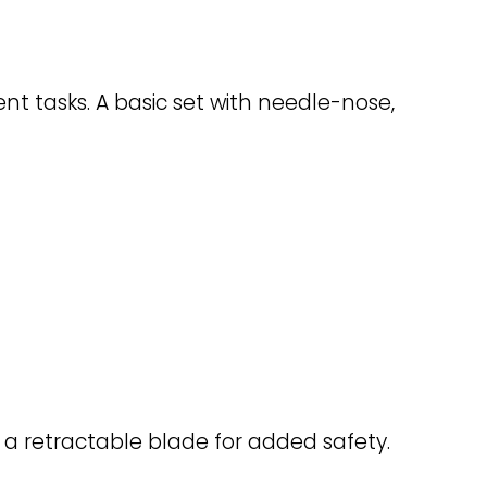
t tasks. A basic set with needle-nose,
th a retractable blade for added safety.