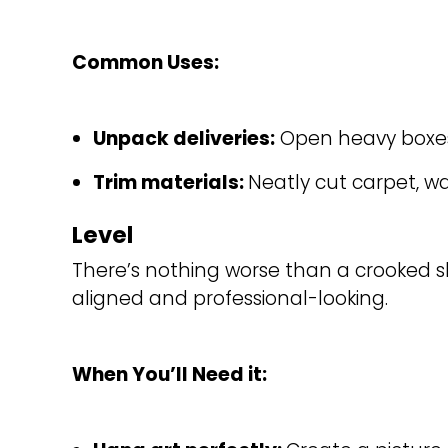
Common Uses:
Unpack deliveries:
Open heavy boxes 
Trim materials: 
Neatly cut carpet, wal
Level
There’s nothing worse than a crooked sh
aligned and professional-looking.
When You’ll Need it: