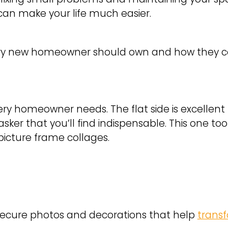
s can make your life much easier.
very new homeowner should own and how they can
ry homeowner needs. The flat side is excellent fo
tasker that you’ll find indispensable. This one t
g picture frame collages.
Secure photos and decorations that help
trans