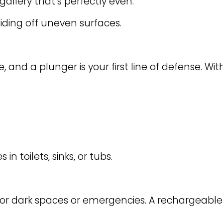
gallery that’s perfectly even.
iding off uneven surfaces.
 and a plunger is your first line of defense. With
n toilets, sinks, or tubs.
 for dark spaces or emergencies. A rechargeable