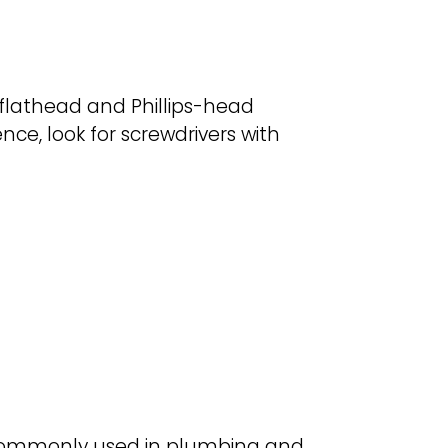
f flathead and Phillips-head
ce, look for screwdrivers with
’s commonly used in plumbing and