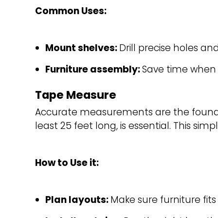
Common Uses:
Mount shelves: 
Drill precise holes an
Furniture assembly: 
Save time when c
Tape Measure
Accurate measurements are the foundat
least 25 feet long, is essential. This si
How to Use it:
Plan layouts: 
Make sure furniture fi