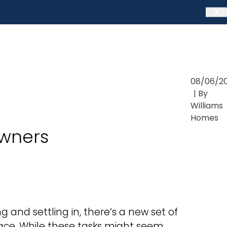
08/06/2
| By
Williams
Homes
wners
 and settling in, there’s a new set of
pace. While these tasks might seem