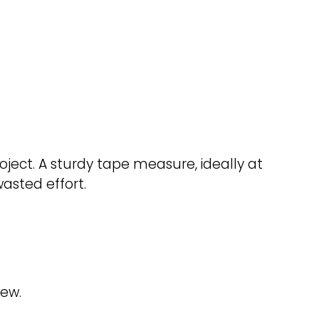
.
ct. A sturdy tape measure, ideally at
wasted effort.
new.