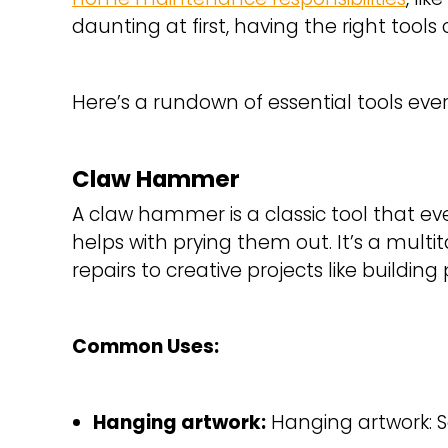
daunting at first, having the right tool
Here’s a rundown of essential tools e
Claw Hammer
A claw hammer is a classic tool that eve
helps with prying them out. It’s a multi
repairs to creative projects like buildin
Common Uses:
Hanging artwork:
Hanging artwork: 