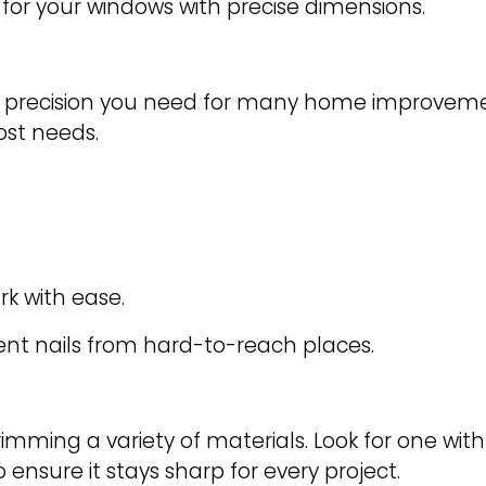
 for your windows with precise dimensions.
nd precision you need for many home improvemen
most needs.
rk with ease.
ent nails from hard-to-reach places.
d trimming a variety of materials. Look for one wi
ensure it stays sharp for every project.