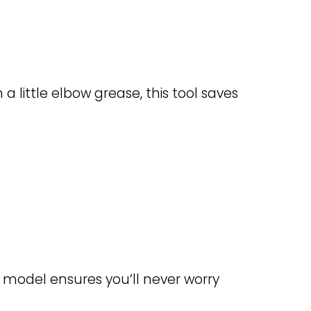
 a little elbow grease, this tool saves
 model ensures you’ll never worry