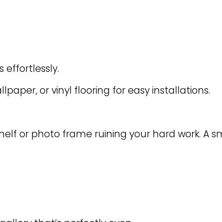
effortlessly.
lpaper, or vinyl flooring for easy installations.
elf or photo frame ruining your hard work. A sm