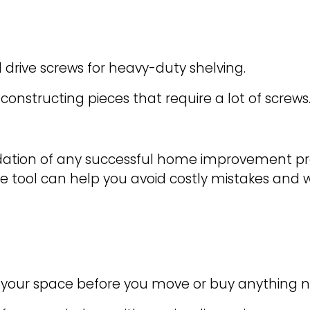
d drive screws for heavy-duty shelving.
onstructing pieces that require a lot of screws
ion of any successful home improvement proje
mple tool can help you avoid costly mistakes and 
ts your space before you move or buy anything 