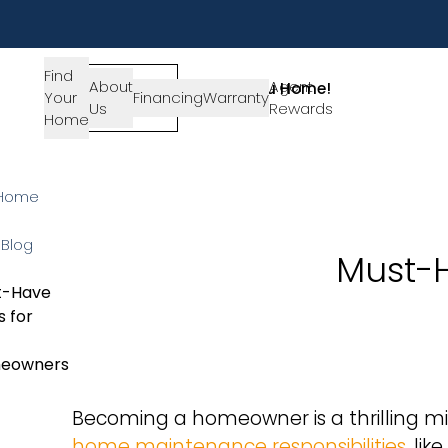
Find
About
SIGN-
Agent
Lets Get You Home!
Your
Financing
Warranty
Us
IN
Rewards
Get in Touch
Home
Home
Blog
Must-
t-Have
s for
eowners
Becoming a homeowner is a thrilling mil
home maintenance responsibilities
, li