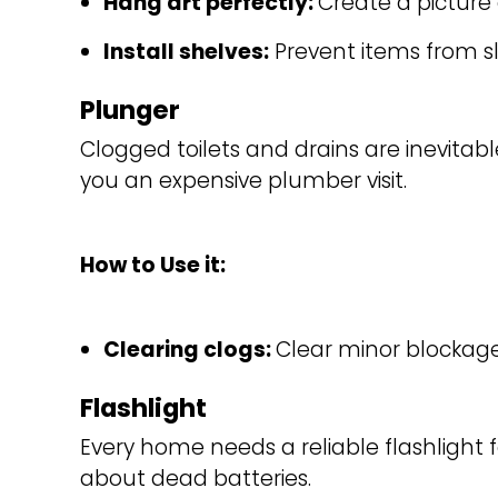
Hang art perfectly: 
Create a picture 
Install shelves:
Prevent items from sl
Plunger
Clogged toilets and drains are inevitable,
you an expensive plumber visit.
How to Use it:
Clearing clogs: 
Clear minor blockages i
Flashlight
Every home needs a reliable flashlight
about dead batteries.