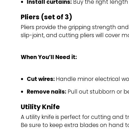
Install curtains:
Buy the right length
Pliers (set of 3)
Pliers provide the gripping strength a
slip-joint, and cutting pliers will cover 
When You’ll Need it:
Cut wires: 
Handle minor electrical wo
Remove nails:
Pull out stubborn or b
Utility Knife
A utility knife is perfect for cutting an
Be sure to keep extra blades on hand to 