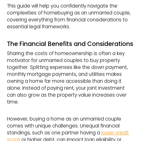
This guide will help you confidently navigate the
complexities of homebuying as an unmarried couple,
covering everything from financial considerations to
essential legal frameworks.
The Financial Benefits and Considerations
Sharing the costs of homeownership is often a key
motivator for unmarried couples to buy property
together. Splitting expenses like the down payment,
monthly mortgage payments, and utilities makes
owning a home far more accessible than doing it
alone. Instead of paying rent, your joint investment
can also grow as the property value increases over
time.
However, buying a home as an unmarried couple
comes with unique challenges. Unequal financial
standings, such as one partner having a
lower credit
score
or higher debt, can impact loan eligibility or