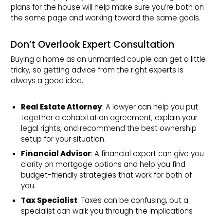
plans for the house will help make sure you’re both on
the same page and working toward the same goals.
Don’t Overlook Expert Consultation
Buying a home as an unmarried couple can get a little
tricky, so getting advice from the right experts is
always a good idea.
Real Estate Attorney
: A lawyer can help you put
together a cohabitation agreement, explain your
legal rights, and recommend the best ownership
setup for your situation.
Financial Advisor
: A financial expert can give you
clarity on mortgage options and help you find
budget-friendly strategies that work for both of
you.
Tax Specialist
: Taxes can be confusing, but a
specialist can walk you through the implications