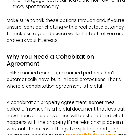
tricky spot financially.
Make sure to talk these options through and, if you’re
unsure, consider chatting with a real estate attorney
to make sure your decision works for both of you and
protects your interests.
Why You Need a Cohabitation
Agreement
Unlike married couples, unmarried partners don’t
automatically have built-in legal protections. That’s
where a cohabitation agreement is helpful.
A cohabitation property agreement, sometimes
called a “no-nup,” is a helpful document that lays out
how financial responsibilities will be shared and what
happens with the property if the relationship doesn’t
work out. It can cover things like splitting mortgage