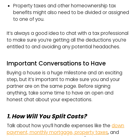
Property taxes and other homeownership tax
benefits might also need to be divided or assigned
to one of you.
It’s always a good idea to chat with a tax professional
to make sure you’re getting all the deductions you’re
entitled to and avoiding any potential headaches.
Important Conversations to Have
Buying a house is a huge milestone and an exciting
step, but it’s important to make sure you and your
partner are on the same page. Before signing
anything, take some time to have an open and
honest chat about your expectations.
1. How Will You Split Costs?
Talk about how you’ll handle expenses like the
down
payment, monthly mortgage, property taxes
, and