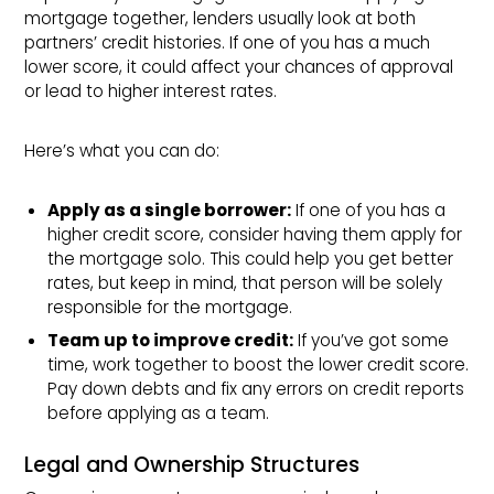
mortgage together, lenders usually look at both
partners’ credit histories. If one of you has a much
lower score, it could affect your chances of approval
or lead to higher interest rates.
Here’s what you can do:
Apply as a single borrower:
If one of you has a
higher credit score, consider having them apply for
the mortgage solo. This could help you get better
rates, but keep in mind, that person will be solely
responsible for the mortgage.
Team up to improve credit:
If you’ve got some
time, work together to boost the lower credit score.
Pay down debts and fix any errors on credit reports
before applying as a team.
Legal and Ownership Structures