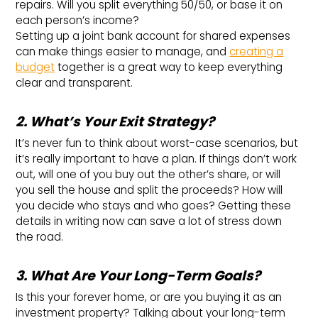
repairs. Will you split everything 50/50, or base it on
each person’s income?
Setting up a joint bank account for shared expenses
can make things easier to manage, and
creating a
budget
together is a great way to keep everything
clear and transparent.
2. What’s Your Exit Strategy?
It’s never fun to think about worst-case scenarios, but
it’s really important to have a plan. If things don’t work
out, will one of you buy out the other’s share, or will
you sell the house and split the proceeds? How will
you decide who stays and who goes? Getting these
details in writing now can save a lot of stress down
the road.
3. What Are Your Long-Term Goals?
Is this your forever home, or are you buying it as an
investment property? Talking about your long-term