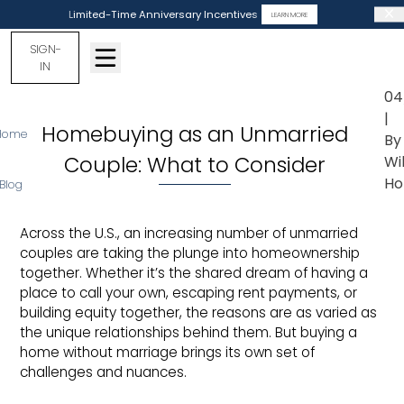
Limited-Time Anniversary Incentives
LEARN MORE
SIGN-
IN
04
|
Homebuying as an Unmarried
Home
By
Couple: What to Consider
Wi
Ho
Blog
Across the U.S., an increasing number of unmarried
couples are taking the plunge into homeownership
together. Whether it’s the shared dream of having a
place to call your own, escaping rent payments, or
building equity together, the reasons are as varied as
the unique relationships behind them. But buying a
home without marriage brings its own set of
challenges and nuances.