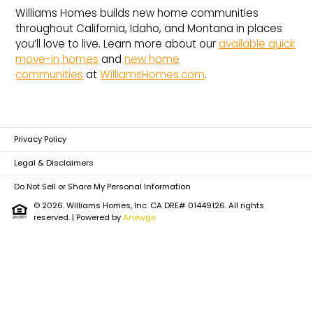
Williams Homes builds new home communities
throughout California, Idaho, and Montana in places
you’ll love to live. Learn more about our
available quick
move-in homes
and
new home
communities
at
WilliamsHomes.com
.
Privacy Policy
Legal & Disclaimers
Do Not Sell or Share My Personal Information
© 2026. Williams Homes, Inc. CA DRE# 01449126. All rights
reserved.
| Powered by
Anewgo