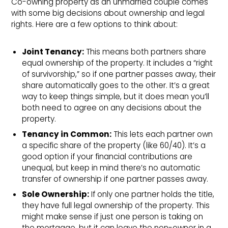
Co-owning property as an unmarried couple comes
with some big decisions about ownership and legal
rights. Here are a few options to think about:
Joint Tenancy:
This means both partners share
equal ownership of the property. It includes a “right
of survivorship,” so if one partner passes away, their
share automatically goes to the other. It’s a great
way to keep things simple, but it does mean you’ll
both need to agree on any decisions about the
property.
Tenancy in Common:
This lets each partner own
a specific share of the property (like 60/40). It’s a
good option if your financial contributions are
unequal, but keep in mind there’s no automatic
transfer of ownership if one partner passes away.
Sole Ownership:
If only one partner holds the title,
they have full legal ownership of the property. This
might make sense if just one person is taking on
the mortgage, but it can leave the non-owner in a