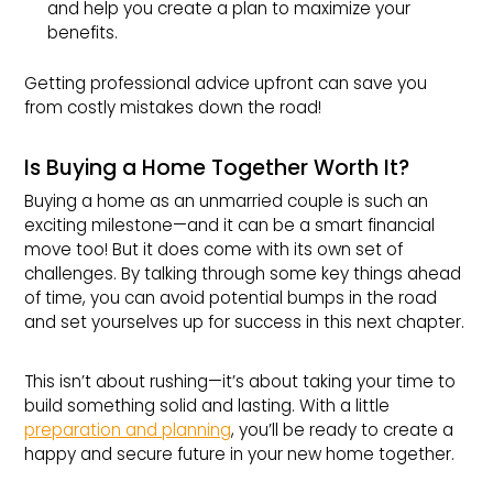
and help you create a plan to maximize your
benefits.
Getting professional advice upfront can save you
from costly mistakes down the road!
Is Buying a Home Together Worth It?
Buying a home as an unmarried couple is such an
exciting milestone—and it can be a smart financial
move too! But it does come with its own set of
challenges. By talking through some key things ahead
of time, you can avoid potential bumps in the road
and set yourselves up for success in this next chapter.
This isn’t about rushing—it’s about taking your time to
build something solid and lasting. With a little
preparation and planning
, you’ll be ready to create a
happy and secure future in your new home together.