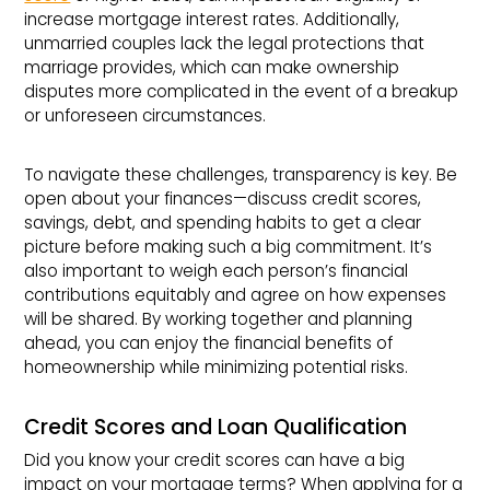
increase mortgage interest rates. Additionally,
unmarried couples lack the legal protections that
marriage provides, which can make ownership
disputes more complicated in the event of a breakup
or unforeseen circumstances.
To navigate these challenges, transparency is key. Be
open about your finances—discuss credit scores,
savings, debt, and spending habits to get a clear
picture before making such a big commitment. It’s
also important to weigh each person’s financial
contributions equitably and agree on how expenses
will be shared. By working together and planning
ahead, you can enjoy the financial benefits of
homeownership while minimizing potential risks.
Credit Scores and Loan Qualification
Did you know your credit scores can have a big
impact on your mortgage terms? When applying for a