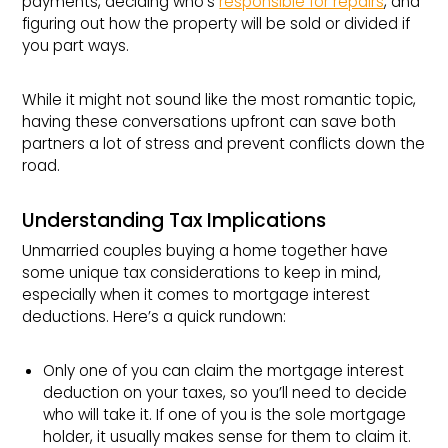
payments, deciding who’s
responsible for repairs
, and
figuring out how the property will be sold or divided if
you part ways.
While it might not sound like the most romantic topic,
having these conversations upfront can save both
partners a lot of stress and prevent conflicts down the
road.
Understanding Tax Implications
Unmarried couples buying a home together have
some unique tax considerations to keep in mind,
especially when it comes to mortgage interest
deductions. Here’s a quick rundown:
Only one of you can claim the mortgage interest
deduction on your taxes, so you’ll need to decide
who will take it. If one of you is the sole mortgage
holder, it usually makes sense for them to claim it.