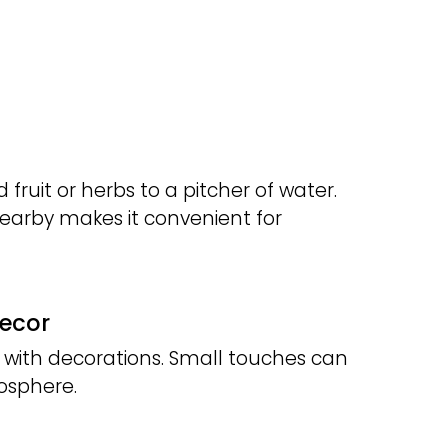
 fruit or herbs to a pitcher of water.
nearby makes it convenient for
Decor
 with decorations. Small touches can
osphere.