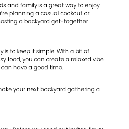
ds and family is a great way to enjoy
re planning a casual cookout or
 hosting a backyard get-together
 is to keep it simple. With a bit of
sy food, you can create a relaxed vibe
) can have a good time.
 make your next backyard gathering a