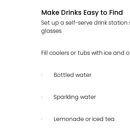
Make Drinks Easy to Find
Set up a self-serve drink station 
glasses.
Fill coolers or tubs with ice and of
· Bottled water
· Sparkling water
· Lemonade or iced tea