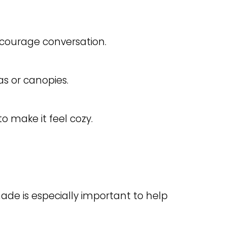
ourage conversation.
s or canopies.
o make it feel cozy.
shade is especially important to help