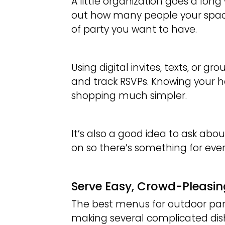
A little organization goes a long
out how many people your spac
of party you want to have.
Using digital invites, texts, or 
and track RSVPs. Knowing your 
shopping much simpler.
It’s also a good idea to ask abou
on so there’s something for ever
Serve Easy, Crowd-Pleasi
The best menus for outdoor parti
making several complicated dish