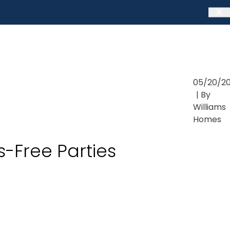
05/20/2
| By
Williams
Homes
s-Free Parties