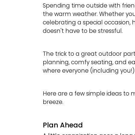
Spending time outside with frien
the warm weather. Whether you’
celebrating a special occasion,
doesn't have to be stressful.
The trick to a great outdoor party
planning, comfy seating, and ea
where everyone (including you!
Here are a few simple ideas to
breeze.
Plan Ahead