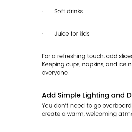
· Soft drinks
· Juice for kids
For a refreshing touch, add sliced
Keeping cups, napkins, and ice 
everyone.
Add Simple Lighting and 
You don’t need to go overboard
create a warm, welcoming atm