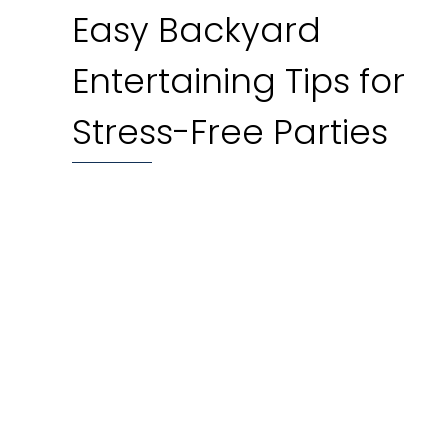
Easy Backyard
Entertaining Tips for
Stress-Free Parties