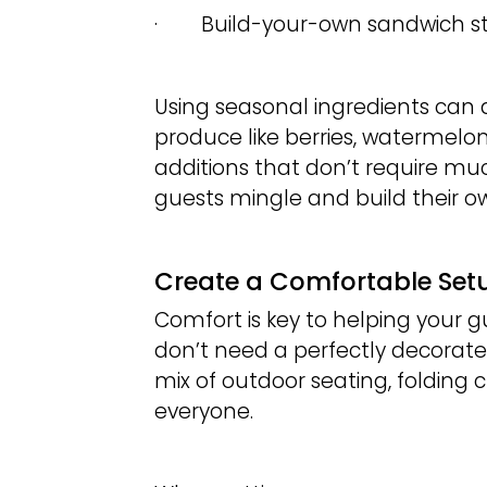
· Build-your-own sandwich st
Using seasonal ingredients can
produce like berries, watermelo
additions that don’t require muc
guests mingle and build their o
Create a Comfortable Set
Comfort is key to helping your 
don’t need a perfectly decorated
mix of outdoor seating, foldin
everyone.