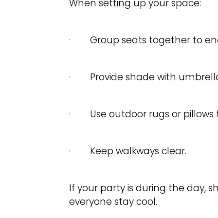
When setting up your space:
· Group seats together to enc
· Provide shade with umbrella
· Use outdoor rugs or pillows t
· Keep walkways clear.
If your party is during the day, 
everyone stay cool.