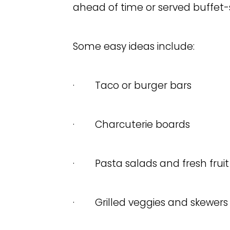
ahead of time or served buffet-s
Some easy ideas include:
· Taco or burger bars
· Charcuterie boards
· Pasta salads and fresh fruit
· Grilled veggies and skewers