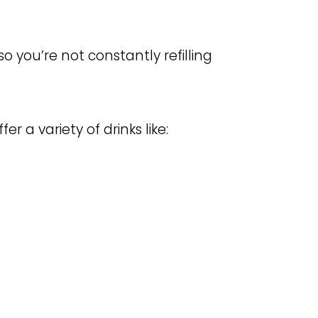
so you’re not constantly refilling
fer a variety of drinks like: