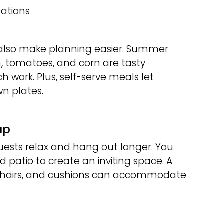
ations
 also make planning easier. Summer
n, tomatoes, and corn are tasty
h work. Plus, self-serve meals let
wn plates.
up
guests relax and hang out longer. You
 patio to create an inviting space. A
g chairs, and cushions can accommodate