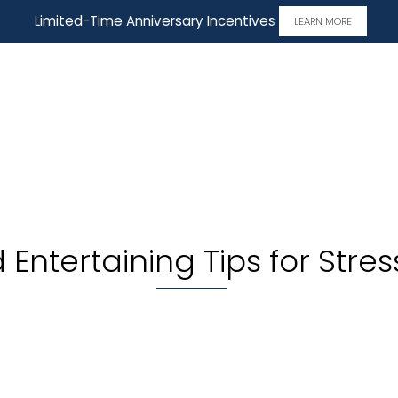
Limited-Time Anniversary Incentives
LEARN MORE
Entertaining Tips for Stres