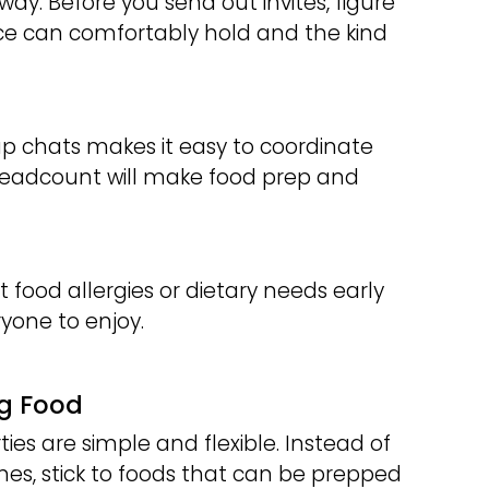
 way. Before you send out invites, figure
e can comfortably hold and the kind
group chats makes it easy to coordinate
headcount will make food prep and
t food allergies or dietary needs early
yone to enjoy.
ng Food
es are simple and flexible. Instead of
es, stick to foods that can be prepped