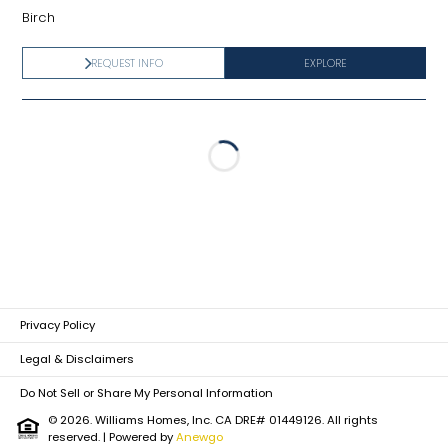
Birch
REQUEST INFO
EXPLORE
Loading...
Privacy Policy
Legal & Disclaimers
Do Not Sell or Share My Personal Information
© 2026. Williams Homes, Inc. CA DRE# 01449126. All rights
reserved.
| Powered by
Anewgo