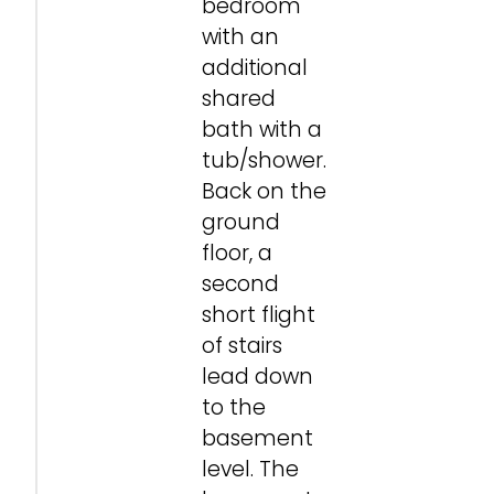
bedroom
with an
additional
shared
bath with a
tub/shower.
Back on the
ground
floor, a
second
short flight
of stairs
lead down
to the
basement
level. The