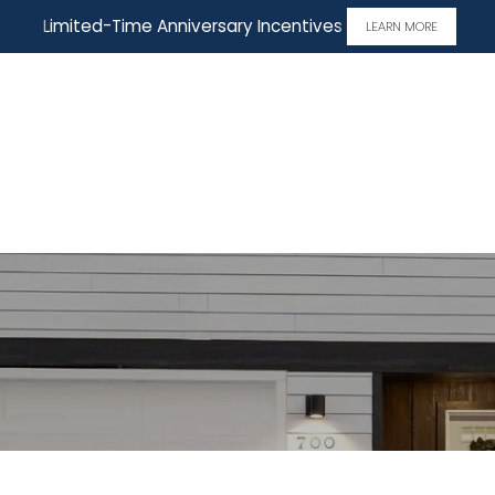
Limited-Time Anniversary Incentives
LEARN MORE