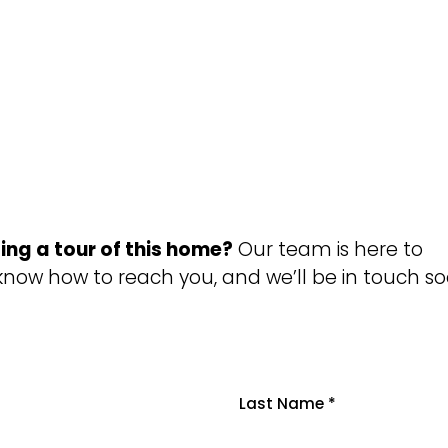
ing a tour of this home?
Our team is here to
 know how to reach you, and we’ll be in touch so
Last Name
*