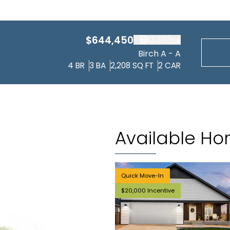
$644,450
$3,313
/mo
Birch A - A
4
BR
3
BA
2,208
SQ FT
2
CAR
Available H
Quick Move-In
$20,000 Incentive