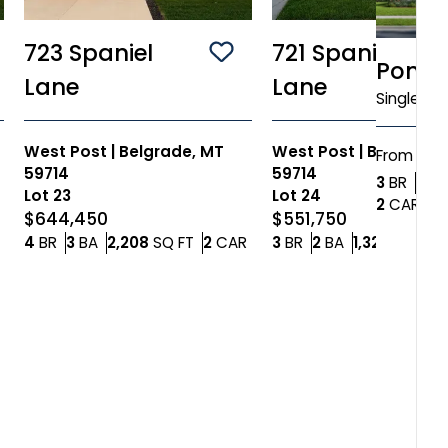
723 Spaniel
721 Spaniel
ve To
Favorites
Save To
Favorites
Ponde
Lane
Lane
Single Fa
West Post
|
Belgrade, MT
West Post
|
Belgrade,
$55
From
59714
59714
Bedr
3
BR
2
BA
Lot
23
Lot
24
Car
2
CAR
$644,450
$551,750
Car Garage
Bedrooms
Bathrooms
SQ FT
Car Garage
Bedrooms
Bathrooms
SQ
4
BR
3
BA
2,208
SQ FT
2
CAR
3
BR
2
BA
1,321
SQ FT
2