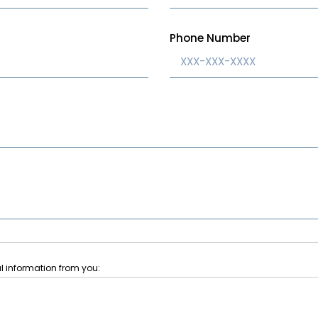
Phone Number
l information from you:
pdates about new homes and communities, improve our website, and provi