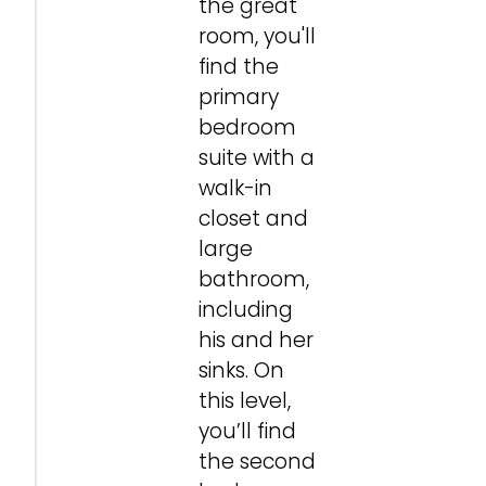
the great
room, you'll
find the
primary
bedroom
suite with a
walk-in
closet and
large
bathroom,
including
his and her
sinks. On
this level,
you’ll find
the second