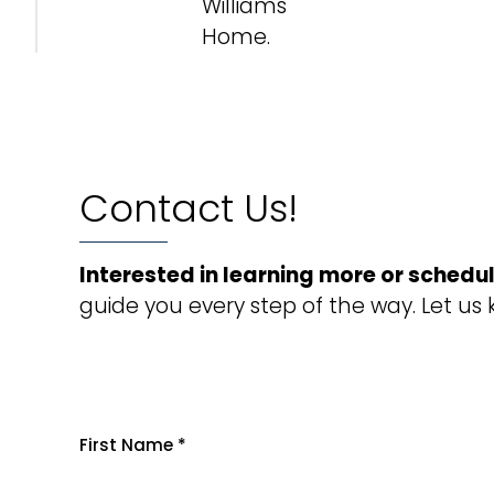
Williams
Home.
Contact Us!
Interested in learning more or schedul
guide you every step of the way. Let us
First Name
*