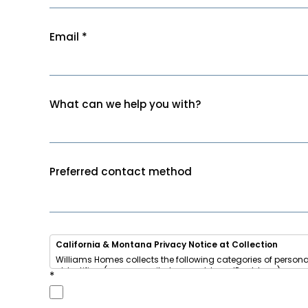
Email
*
What can we help you with?
Preferred contact method
California & Montana Privacy Notice at Collection
Williams Homes collects the following categories of persona
• Identifiers (name, email, phone, address, IP address)
*
• Internet activity (browsing data, cookies)
• Inferences (your home-buying interests and preferences)
We use this information to respond to your inquiry, send u