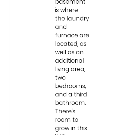
basement
is where
the laundry
and
furnace are
located, as
well as an
additional
living area,
two
bedrooms,
and a third
bathroom.
There's
room to
grow in this