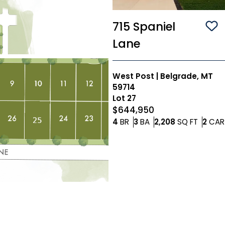
715 Spaniel
Sa
Lane
West Post
|
Belgrade, MT
59714
Lot
27
$644,950
Bedrooms
Bathrooms
SQ FT
4
BR
3
BA
2,208
SQ FT
2
CAR