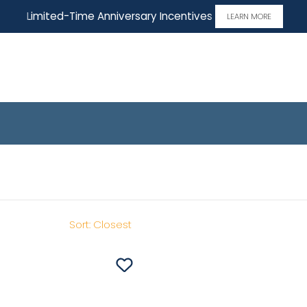
Limited-Time Anniversary Incentives
LEARN MORE
 Home
Sort:
Closest
Save To
Favorites