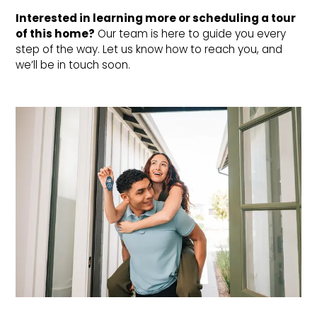
Interested in learning more or scheduling a tour 
of this home?
Our team is here to guide you every
step of the way. Let us know how to reach you, and
we’ll be in touch soon.