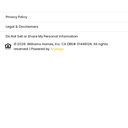
Privacy Policy
Legal & Disclaimers
Do Not Sell or Share My Personal Information
© 2026. Williams Homes, Inc. CA DRE# 01449126. All rights
reserved.
| Powered by
Anewgo