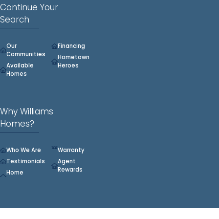
Continue Your
Search
Our
Financing
Communities
Hometown
Available
Heroes
Homes
Why Williams
Homes?
Who We Are
Warranty
Testimonials
Agent
Rewards
Home