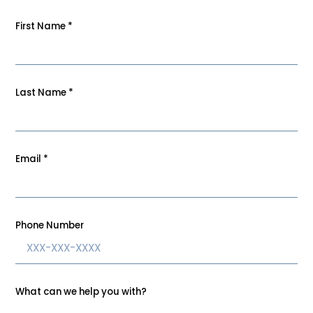
First Name
*
Last Name
*
Email
*
Phone Number
What can we help you with?