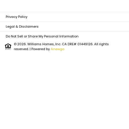
Privacy Policy
Legal & Disclaimers
Do Not Sell or Share My Personal Information
© 2026. Williams Homes, Inc. CA DRE# 01449126. All rights
reserved.
| Powered by
Anewgo