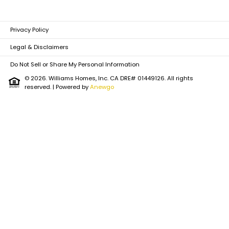
Privacy Policy
Legal & Disclaimers
Do Not Sell or Share My Personal Information
© 2026. Williams Homes, Inc. CA DRE# 01449126. All rights
reserved.
| Powered by
Anewgo