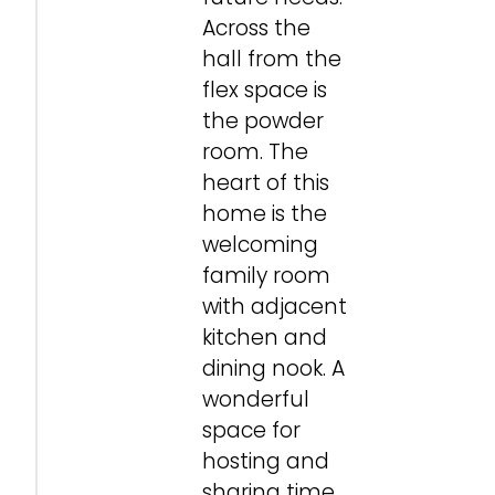
Across the
hall from the
flex space is
the powder
room. The
heart of this
home is the
welcoming
family room
with adjacent
kitchen and
dining nook. A
wonderful
space for
hosting and
sharing time