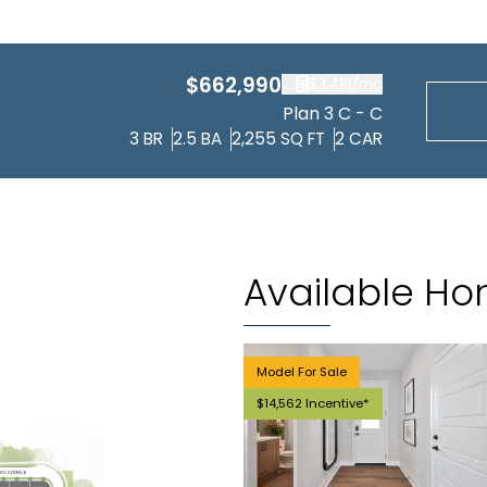
$662,990
$3,419
/mo
Plan 3 C - C
3
BR
2.5
BA
2,255
SQ FT
2
CAR
Available H
Model For Sale
$14,562 Incentive*