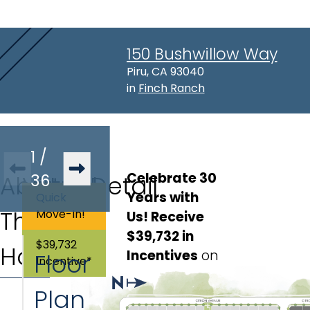
150 Bushwillow Way
Address:
Piru, CA 93040
in
Finch Ranch
1
/
Celebrate 30 
About
Virtual
36
Lot Detail
Years with 
Quick
This
Tour
Move-In!
Us! Receive 
Lot
:
165
$39,732 in 
$39,732
Home
Incentives
on
Floor
Incentive*
this move-in
Plan
ready home,