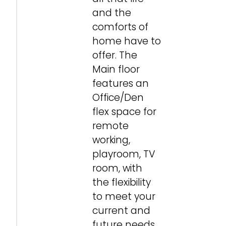
and the
comforts of
home have to
offer. The
Main floor
features an
Office/Den
flex space for
remote
working,
playroom, TV
room, with
the flexibility
to meet your
current and
future needs.