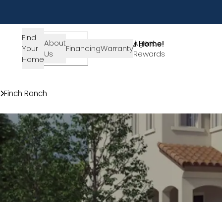
Find
About
SIGN-
Agent
Lets Get You Home!
Your
Financing
Warranty
Us
IN
Rewards
Get in Touch
Home
Communities
Finch Ranch
150 Bushwillow Way