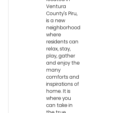
Ventura
County's Piru,
is a new
neighborhood
where
residents can
relax, stay,
play, gather
and enjoy the
many
comforts and
inspirations of
home. It is
where you
can take in
the true