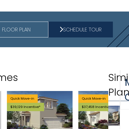
FLOOR PLAN
SCHEDULE TOUR
omes
Simi
Pla
Quick Move-in
Quick Move-in
$39,129 Incentive*
$37,458 Incentive*