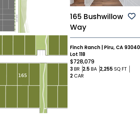
165 Bushwillow
Sa
Way
Finch Ranch
|
Piru, CA 93040
Lot
118
$728,079
Bedrooms
Bathrooms
SQ FT
3
BR
2.5
BA
2,255
SQ FT
Car Garage
2
CAR