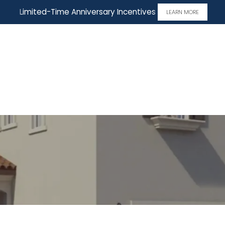
Limited-Time Anniversary Incentives
LEARN MORE