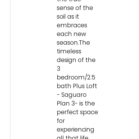
sense of the
soil as it
embraces
each new
season.The
timeless
design of the
3
bedroom/2.5
bath Plus Loft
- Saguaro
Plan 3- is the
perfect space
for
experiencing
all that life