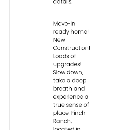
details.
Move-in
ready home!
New
Construction!
Loads of
upgrades!
Slow down,
take a deep
breath and
experience a
true sense of
place. Finch
Ranch,
located in