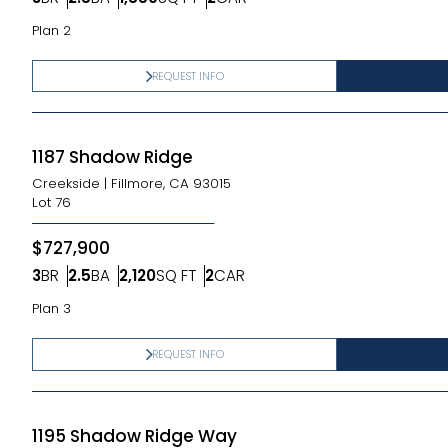
Bedrooms
Bathrooms
SQ FT
Car Garage
Plan 2
REQUEST INFO
1187 Shadow Ridge
Creekside
|
Fillmore, CA 93015
Lot
76
$727,900
3
BR
2.5
BA
2,120
SQ FT
2
CAR
Bedrooms
Bathrooms
SQ FT
Car Garage
Plan 3
REQUEST INFO
1195 Shadow Ridge Way