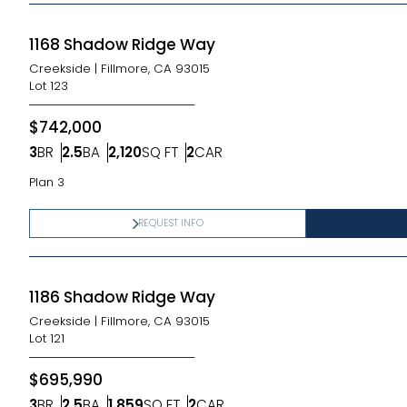
1168 Shadow Ridge Way
Creekside
|
Fillmore, CA 93015
Lot
123
$742,000
3
BR
2.5
BA
2,120
SQ FT
2
CAR
Bedrooms
Bathrooms
SQ FT
Car Garage
Plan 3
REQUEST INFO
1186 Shadow Ridge Way
Creekside
|
Fillmore, CA 93015
Lot
121
$695,990
3
BR
2.5
BA
1,859
SQ FT
2
CAR