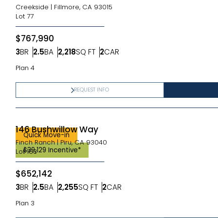
Creekside
|
Fillmore, CA 93015
Lot
77
$767,990
3
BR
2.5
BA
2,218
SQ FT
2
CAR
Bedrooms
Bathrooms
SQ FT
Car Garage
Plan 4
REQUEST INFO
146 Bushwillow Way
Quick Move-in
Finch Ranch
|
Piru, CA 93040
$39,129 Incentive*
Lot
163
$652,142
3
BR
2.5
BA
2,255
SQ FT
2
CAR
Bedrooms
Bathrooms
SQ FT
Car Garage
Plan 3