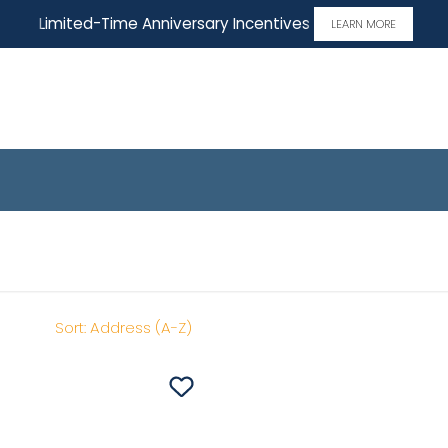
Limited-Time Anniversary Incentives
LEARN MORE
me
Sort:
Address (A-Z)
Save To
Favorites