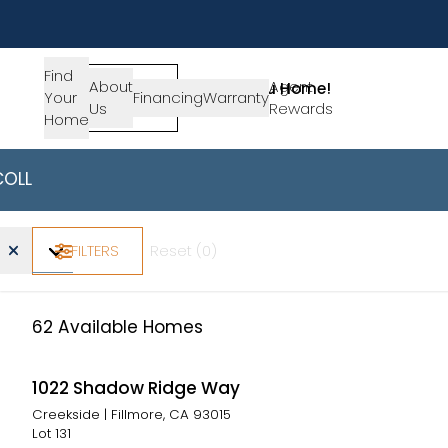
Find
About
SIGN-
Agent
Lets Get You Home!
Your
Financing
Warranty
Us
IN
Rewards
Get in Touch
Home
COLLECTIONS
AVAILABLE HOMES
California -
Find Your Ho
Home Type
Beds
Baths
Price Range
FILTERS
Reset (
0
)
62
Available Homes
1022 Shadow Ridge Way
Creekside
|
Fillmore, CA 93015
Lot
131