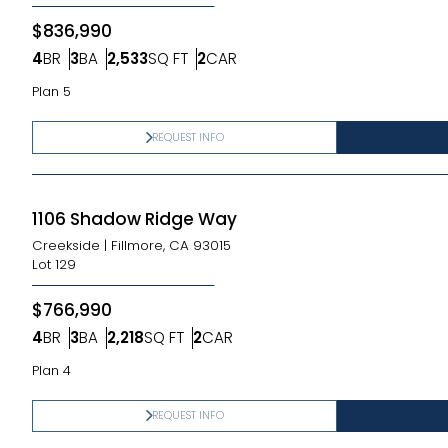
$836,990
4
BR
3
BA
2,533
SQ FT
2
CAR
Bedrooms
Bathrooms
SQ FT
Car Garage
Plan 5
REQUEST INFO
1106 Shadow Ridge Way
Creekside
|
Fillmore, CA 93015
Lot
129
$766,990
4
BR
3
BA
2,218
SQ FT
2
CAR
Bedrooms
Bathrooms
SQ FT
Car Garage
Plan 4
REQUEST INFO