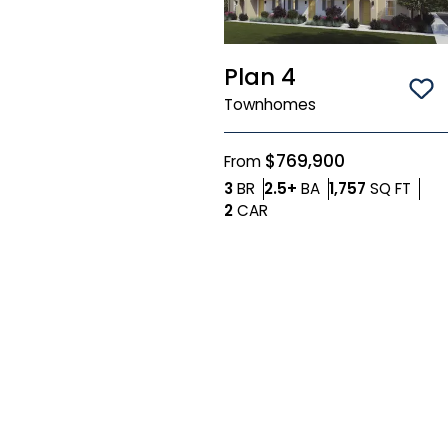
Plan 4
Sa
Townhomes
$769,900
From
Bedrooms
Bathrooms
SQ F
3
BR
2.5+
BA
1,757
SQ FT
Car Garage
2
CAR