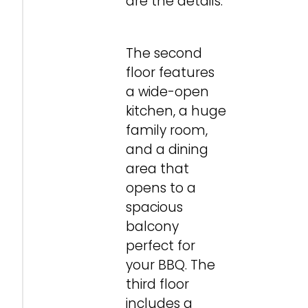
are the details.
The second
floor features
a wide-open
kitchen, a huge
family room,
and a dining
area that
opens to a
spacious
balcony
perfect for
your BBQ. The
third floor
includes a