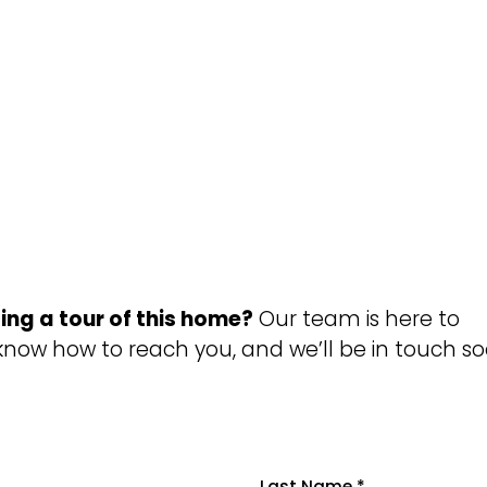
ing a tour of this home?
Our team is here to
 know how to reach you, and we’ll be in touch so
Last Name
*