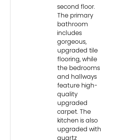
second floor.
The primary
bathroom
includes
gorgeous,
upgraded tile
flooring, while
the bedrooms
and hallways
feature high-
quality
upgraded
carpet. The
kitchen is also
upgraded with
quartz