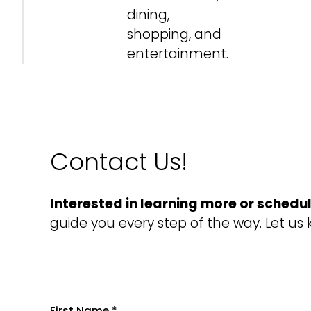
dining,
shopping, and
entertainment.
Contact Us!
Interested in learning more or schedul
guide you every step of the way. Let us
First Name
*