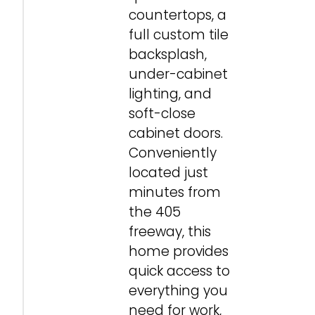
countertops, a
full custom tile
backsplash,
under-cabinet
lighting, and
soft-close
cabinet doors.
Conveniently
located just
minutes from
the 405
freeway, this
home provides
quick access to
everything you
need for work,