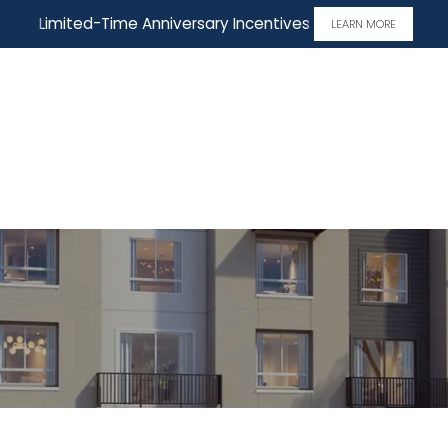
Limited-Time Anniversary Incentives
LEARN MORE