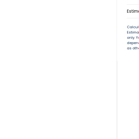
Estim
Calcul
Estima
only. 
depend
as oth