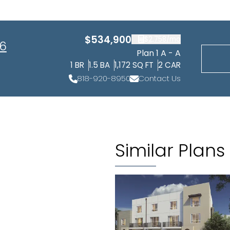
$534,900
$2,758
/mo
 6
Plan 1 A - A
1
BR
1.5
BA
1,172
SQ FT
2
CAR
818-920-8950
Contact Us
Similar Plans