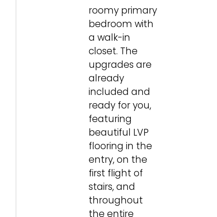
roomy primary
bedroom with
a walk-in
closet. The
upgrades are
already
included and
ready for you,
featuring
beautiful LVP
flooring in the
entry, on the
first flight of
stairs, and
throughout
the entire