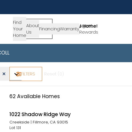
Find
About
SIGN-
Agent
Lets Get You Home!
Your
Financing
Warranty
Us
IN
Rewards
Get in Touch
Home
COLLECTIONS
AVAILABLE HOMES
California -
Find Your Ho
Home Type
Beds
Baths
Price Range
FILTERS
Reset (
0
)
62
Available Homes
1022 Shadow Ridge Way
Creekside
|
Fillmore, CA 93015
Lot
131