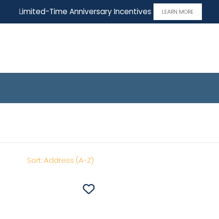
Limited-Time Anniversary Incentives
LEARN MORE
me
Sort:
Address (A-Z)
Save To
Favorites