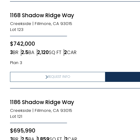
1168 Shadow Ridge Way
Creekside
|
Fillmore, CA 93015
Lot
123
$742,000
3
BR
2.5
BA
2,120
SQ FT
2
CAR
Bedrooms
Bathrooms
SQ FT
Car Garage
Plan 3
REQUEST INFO
1186 Shadow Ridge Way
Creekside
|
Fillmore, CA 93015
Lot
121
$695,990
3
BR
2.5
BA
1,859
SQ FT
2
CAR