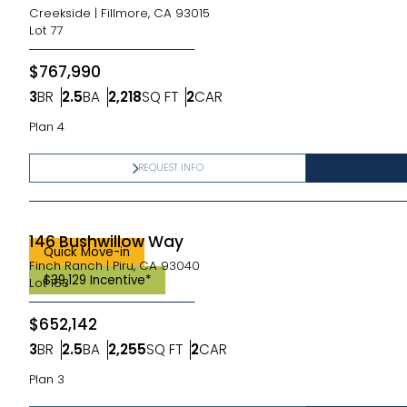
Creekside
|
Fillmore, CA 93015
Lot
77
$767,990
3
BR
2.5
BA
2,218
SQ FT
2
CAR
Bedrooms
Bathrooms
SQ FT
Car Garage
Plan 4
REQUEST INFO
146 Bushwillow Way
Quick Move-in
Finch Ranch
|
Piru, CA 93040
$39,129 Incentive*
Lot
163
$652,142
3
BR
2.5
BA
2,255
SQ FT
2
CAR
Bedrooms
Bathrooms
SQ FT
Car Garage
Plan 3