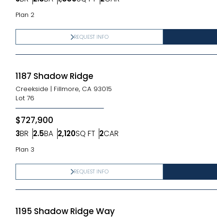
Bedrooms
Bathrooms
SQ FT
Car Garage
Plan 2
REQUEST INFO
1187 Shadow Ridge
Creekside
|
Fillmore, CA 93015
Lot
76
$727,900
3
BR
2.5
BA
2,120
SQ FT
2
CAR
Bedrooms
Bathrooms
SQ FT
Car Garage
Plan 3
REQUEST INFO
1195 Shadow Ridge Way