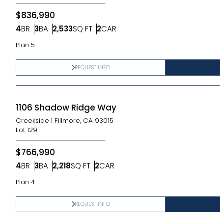
$836,990
4
BR
3
BA
2,533
SQ FT
2
CAR
Bedrooms
Bathrooms
SQ FT
Car Garage
Plan 5
REQUEST INFO
1106 Shadow Ridge Way
Creekside
|
Fillmore, CA 93015
Lot
129
$766,990
4
BR
3
BA
2,218
SQ FT
2
CAR
Bedrooms
Bathrooms
SQ FT
Car Garage
Plan 4
REQUEST INFO