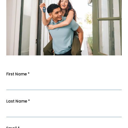
First Name
*
Last Name
*