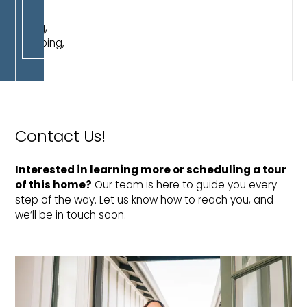
work,
dining,
shopping,
or
play.
Contact Us!
Interested in learning more or scheduling a tour 
of this home?
Our team is here to guide you every
step of the way. Let us know how to reach you, and
we’ll be in touch soon.