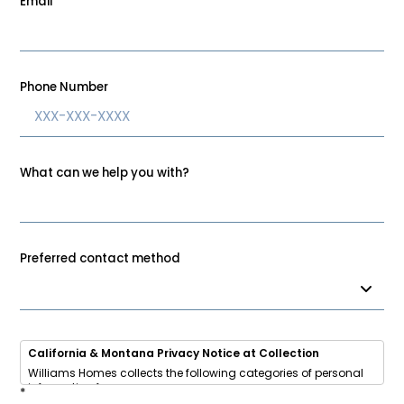
Email
*
Phone Number
What can we help you with?
Preferred contact method
California & Montana Privacy Notice at Collection
Williams Homes collects the following categories of personal
information from you:
*
• Identifiers (name, email, phone, address, IP address)