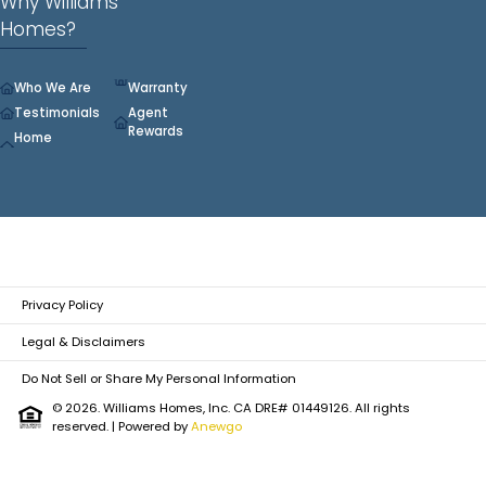
Why Williams
Homes?
Who We Are
Warranty
Testimonials
Agent
Rewards
Home
Privacy Policy
Legal & Disclaimers
Do Not Sell or Share My Personal Information
© 2026. Williams Homes, Inc. CA DRE# 01449126. All rights
reserved.
| Powered by
Anewgo