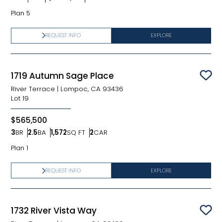
Bedrooms
Bathrooms
SQ FT
Car Garage
Plan 5
REQUEST INFO
EXPLORE
1719 Autumn Sage Place
Sav
River Terrace
|
Lompoc, CA 93436
Lot
19
$565,500
3
BR
2.5
BA
1,572
SQ FT
2
CAR
Bedrooms
Bathrooms
SQ FT
Car Garage
Plan 1
REQUEST INFO
EXPLORE
1732 River Vista Way
Sav