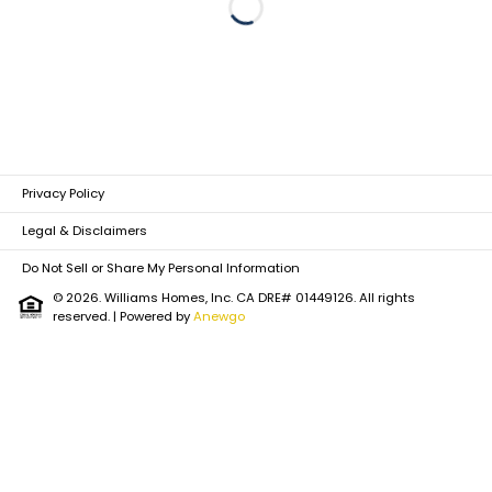
Loading...
Privacy Policy
Legal & Disclaimers
Do Not Sell or Share My Personal Information
© 2026. Williams Homes, Inc. CA DRE# 01449126. All rights
reserved.
| Powered by
Anewgo