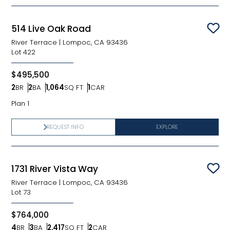
514 Live Oak Road
Sav
River Terrace
|
Lompoc, CA 93436
Lot
422
$495,500
2
BR
2
BA
1,064
SQ FT
1
CAR
Bedrooms
Bathrooms
SQ FT
Car Garage
Plan 1
REQUEST INFO
EXPLORE
1731 River Vista Way
Sav
River Terrace
|
Lompoc, CA 93436
Lot
73
$764,000
4
BR
3
BA
2,417
SQ FT
2
CAR