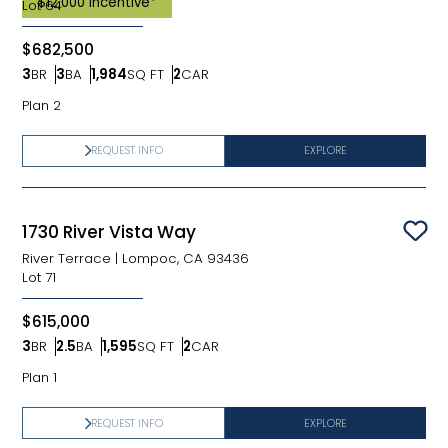
$12,000 Incentive*
Lot
64
$682,500
3
BR
3
BA
1,984
SQ FT
2
CAR
Bedrooms
Bathrooms
SQ FT
Car Garage
Plan 2
REQUEST INFO
EXPLORE
1730 River Vista Way
Sav
River Terrace
|
Lompoc, CA 93436
Lot
71
$615,000
3
BR
2.5
BA
1,595
SQ FT
2
CAR
Bedrooms
Bathrooms
SQ FT
Car Garage
Plan 1
REQUEST INFO
EXPLORE