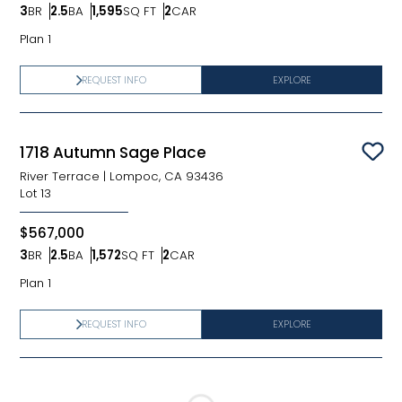
3
BR
2.5
BA
1,595
SQ FT
2
CAR
Bedrooms
Bathrooms
SQ FT
Car Garage
Plan 1
REQUEST INFO
EXPLORE
1718 Autumn Sage Place
Sav
River Terrace
|
Lompoc, CA 93436
Lot
13
$567,000
3
BR
2.5
BA
1,572
SQ FT
2
CAR
Bedrooms
Bathrooms
SQ FT
Car Garage
Plan 1
REQUEST INFO
EXPLORE