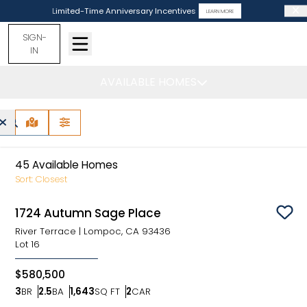
Limited-Time Anniversary Incentives
LEARN MORE
SIGN-
IN
AVAILABLE HOMES
Lompoc, CA -
Find Your Home
MAP VIEW
FILTERS
45
Available Homes
Sort:
Closest
1724 Autumn Sage Place
Sav
River Terrace
|
Lompoc, CA 93436
Lot
16
$580,500
3
BR
2.5
BA
1,643
SQ FT
2
CAR
Bedrooms
Bathrooms
SQ FT
Car Garage