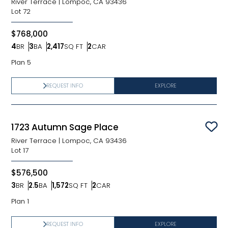
River Terrace
|
Lompoc, CA 93436
Lot
72
$768,000
4
BR
3
BA
2,417
SQ FT
2
CAR
Bedrooms
Bathrooms
SQ FT
Car Garage
Plan 5
REQUEST INFO
EXPLORE
1723 Autumn Sage Place
Sav
River Terrace
|
Lompoc, CA 93436
Lot
17
$576,500
3
BR
2.5
BA
1,572
SQ FT
2
CAR
Bedrooms
Bathrooms
SQ FT
Car Garage
Plan 1
REQUEST INFO
EXPLORE