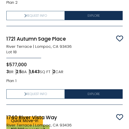
Plan 2
REQUEST INFO
EXPLORE
1721 Autumn Sage Place
Sav
River Terrace
|
Lompoc, CA 93436
Lot
18
$577,000
3
BR
2.5
BA
1,643
SQ FT
2
CAR
Bedrooms
Bathrooms
SQ FT
Car Garage
Plan 1
REQUEST INFO
EXPLORE
1740 River Vista Way
Sav
Quick Move-in
River Terrace
|
Lompoc, CA 93436