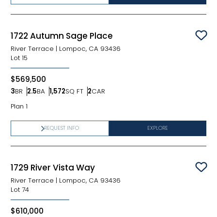
1722 Autumn Sage Place
Sav
River Terrace
|
Lompoc, CA 93436
Lot
15
$569,500
3
BR
2.5
BA
1,572
SQ FT
2
CAR
Bedrooms
Bathrooms
SQ FT
Car Garage
Plan 1
REQUEST INFO
EXPLORE
1729 River Vista Way
Sav
River Terrace
|
Lompoc, CA 93436
Lot
74
$610,000