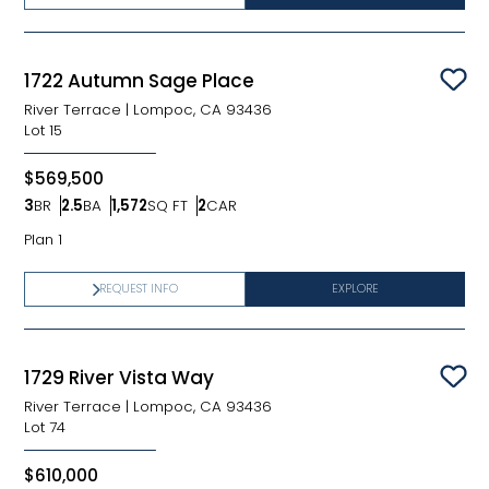
1722 Autumn Sage Place
Sav
River Terrace
|
Lompoc, CA 93436
Lot
15
$569,500
3
BR
2.5
BA
1,572
SQ FT
2
CAR
Bedrooms
Bathrooms
SQ FT
Car Garage
Plan 1
REQUEST INFO
EXPLORE
1729 River Vista Way
Sav
River Terrace
|
Lompoc, CA 93436
Lot
74
$610,000