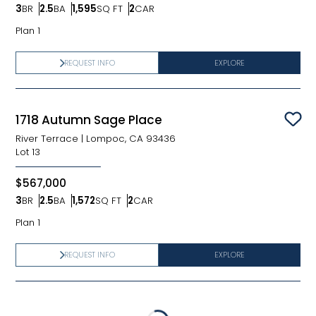
3
BR
2.5
BA
1,595
SQ FT
2
CAR
Bedrooms
Bathrooms
SQ FT
Car Garage
Plan 1
REQUEST INFO
EXPLORE
1718 Autumn Sage Place
Sav
River Terrace
|
Lompoc, CA 93436
Lot
13
$567,000
3
BR
2.5
BA
1,572
SQ FT
2
CAR
Bedrooms
Bathrooms
SQ FT
Car Garage
Plan 1
REQUEST INFO
EXPLORE