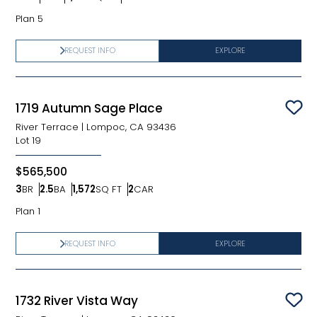
Bedrooms
Bathrooms
SQ FT
Car Garage
Plan 5
REQUEST INFO
EXPLORE
1719 Autumn Sage Place
Sav
River Terrace
|
Lompoc, CA 93436
Lot
19
$565,500
3
BR
2.5
BA
1,572
SQ FT
2
CAR
Bedrooms
Bathrooms
SQ FT
Car Garage
Plan 1
REQUEST INFO
EXPLORE
1732 River Vista Way
Sav