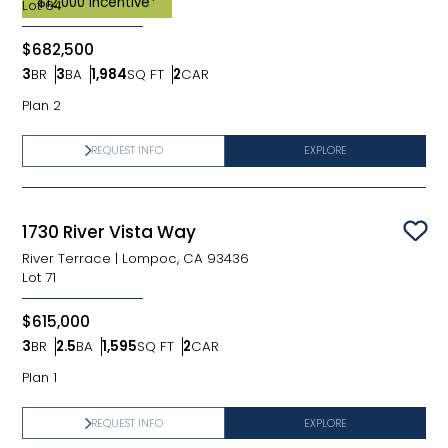
$12,000 Incentive*
Lot
64
$682,500
3
BR
3
BA
1,984
SQ FT
2
CAR
Bedrooms
Bathrooms
SQ FT
Car Garage
Plan 2
REQUEST INFO
EXPLORE
1730 River Vista Way
Sav
River Terrace
|
Lompoc, CA 93436
Lot
71
$615,000
3
BR
2.5
BA
1,595
SQ FT
2
CAR
Bedrooms
Bathrooms
SQ FT
Car Garage
Plan 1
REQUEST INFO
EXPLORE