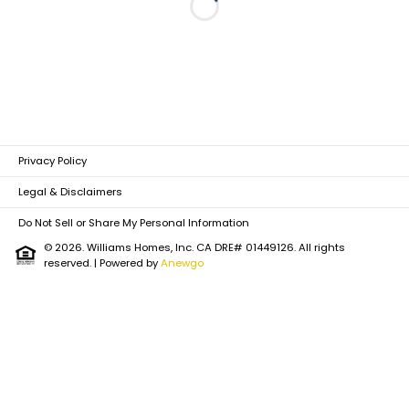
Loading...
Privacy Policy
Legal & Disclaimers
Do Not Sell or Share My Personal Information
© 2026. Williams Homes, Inc. CA DRE# 01449126. All rights
reserved.
| Powered by
Anewgo