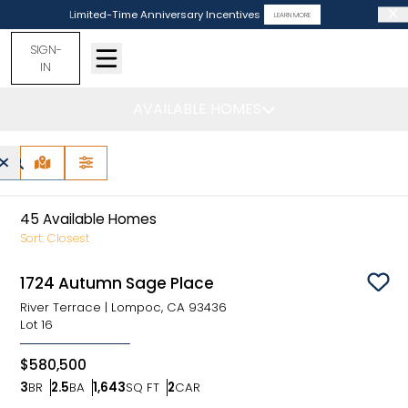
Limited-Time Anniversary Incentives
LEARN MORE
SIGN-
IN
AVAILABLE HOMES
Lompoc, CA -
Find Your Home
MAP VIEW
FILTERS
45
Available Homes
Sort:
Closest
1724 Autumn Sage Place
Sav
River Terrace
|
Lompoc, CA 93436
Lot
16
$580,500
3
BR
2.5
BA
1,643
SQ FT
2
CAR
Bedrooms
Bathrooms
SQ FT
Car Garage