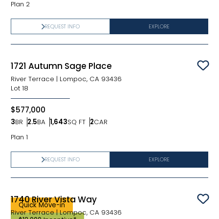
Plan 2
REQUEST INFO
EXPLORE
1721 Autumn Sage Place
Sav
River Terrace
|
Lompoc, CA 93436
Lot
18
$577,000
3
BR
2.5
BA
1,643
SQ FT
2
CAR
Bedrooms
Bathrooms
SQ FT
Car Garage
Plan 1
REQUEST INFO
EXPLORE
1740 River Vista Way
Sav
Quick Move-in
River Terrace
|
Lompoc, CA 93436