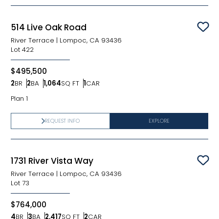
514 Live Oak Road
Sav
River Terrace
|
Lompoc, CA 93436
Lot
422
$495,500
2
BR
2
BA
1,064
SQ FT
1
CAR
Bedrooms
Bathrooms
SQ FT
Car Garage
Plan 1
REQUEST INFO
EXPLORE
1731 River Vista Way
Sav
River Terrace
|
Lompoc, CA 93436
Lot
73
$764,000
4
BR
3
BA
2,417
SQ FT
2
CAR