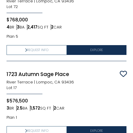
River Terrace
|
Lompoc, CA 93436
Lot
72
$768,000
4
BR
3
BA
2,417
SQ FT
2
CAR
Bedrooms
Bathrooms
SQ FT
Car Garage
Plan 5
REQUEST INFO
EXPLORE
1723 Autumn Sage Place
Sav
River Terrace
|
Lompoc, CA 93436
Lot
17
$576,500
3
BR
2.5
BA
1,572
SQ FT
2
CAR
Bedrooms
Bathrooms
SQ FT
Car Garage
Plan 1
REQUEST INFO
EXPLORE