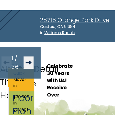
28716 Orange Park Drive
Address:
Castaic, CA 91384
in
Williams Ranch
1
/
Celebrate 
About
Virtual
36
Lot Detail
30 Years 
Quick
This
Tour
Move-
with Us! 
Lot
:
138
in
Receive 
Home
Over 
Floor
$30,000
$30,000 in 
in
Plan
Discounts 
Savings