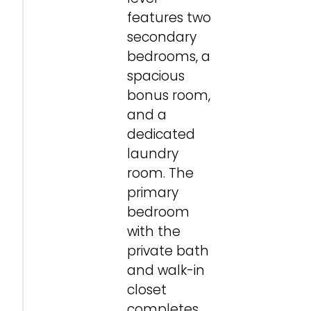
features two
secondary
bedrooms, a
spacious
bonus room,
and a
dedicated
laundry
room. The
primary
bedroom
with the
private bath
and walk-in
closet
completes