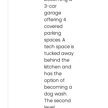
3-car
garage
offering 4
covered
parking
spaces. A
tech space is
tucked away
behind the
kitchen and
has the
option of
becoming a
dog wash.
The second
level