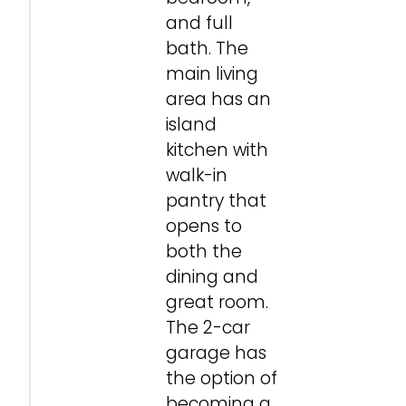
and full
bath. The
main living
area has an
island
kitchen with
walk-in
pantry that
opens to
both the
dining and
great room.
The 2-car
garage has
the option of
becoming a