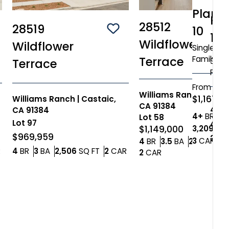
Plan
Pl
28512
28519
10
ve To
Favorites
Save To
Favorites
12
Wildflower
Wildflower
Single
Family
Terrace
Singl
Terrace
Fami
From
Williams Ranch
|
Cast
$1,167,0
Williams Ranch
|
Castaic,
CA 91384
4+
B
CA 91384
Bed
4+
BR
4
Lot
58
Lot
97
4+
B
3,209
SQ 
$1,149,000
$969,959
2,84
Car
3
CAR
Bedrooms
Bathrooms
4
BR
3.5
BA
2,865
SQ 
Car Garage
Bedrooms
Bathrooms
SQ FT
Car Garage
R
4
BR
3
BA
2,506
SQ FT
2
CAR
Car Garage
2
CAR