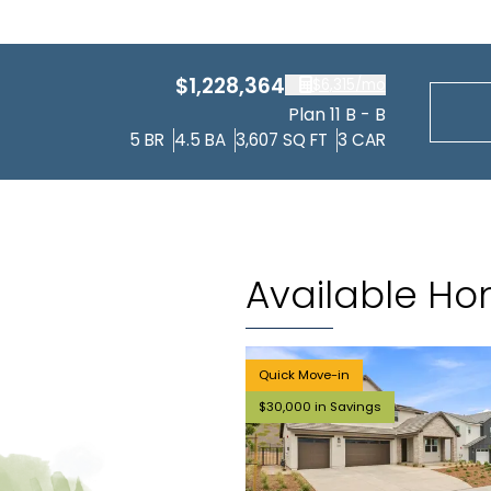
$1,228,364
$6,315
/mo
Plan 11 B - B
5
BR
4.5
BA
3,607
SQ FT
3
CAR
Available H
Quick Move-in
$30,000 in Savings