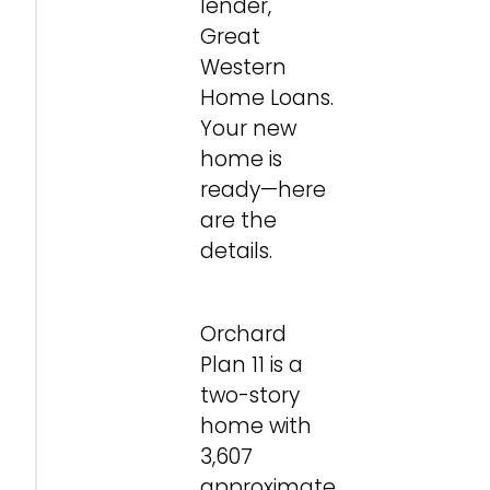
lender,
Great
Western
Home Loans.
Your new
home is
ready—here
are the
details.
Orchard
Plan 11 is a
two-story
home with
3,607
approximate