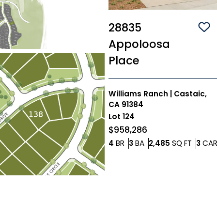
28835
Sa
Appoloosa
Place
Williams Ranch
|
Castaic,
CA 91384
Lot
124
$958,286
Bedrooms
Bathrooms
SQ FT
4
BR
3
BA
2,485
SQ FT
3
CA