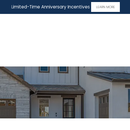
Limited-Time Anniversary Incentives
LEARN MORE