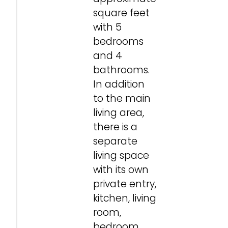
square feet
with 5
bedrooms
and 4
bathrooms.
In addition
to the main
living area,
there is a
separate
living space
with its own
private entry,
kitchen, living
room,
bedroom,