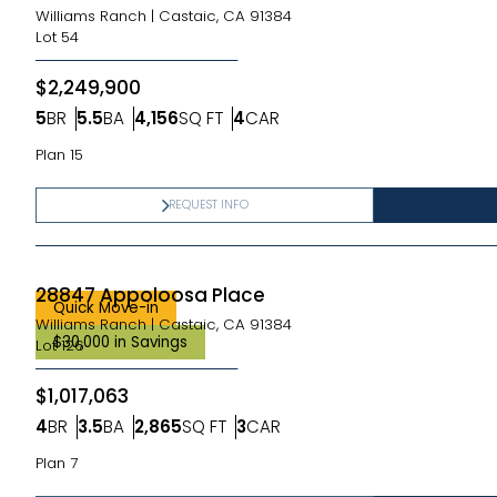
Williams Ranch
|
Castaic, CA 91384
Lot
54
$2,249,900
5
BR
5.5
BA
4,156
SQ FT
4
CAR
Bedrooms
Bathrooms
SQ FT
Car Garage
Plan 15
REQUEST INFO
28847 Appoloosa Place
Quick Move-in
Williams Ranch
|
Castaic, CA 91384
$30,000 in Savings
Lot
126
$1,017,063
4
BR
3.5
BA
2,865
SQ FT
3
CAR
Bedrooms
Bathrooms
SQ FT
Car Garage
Plan 7