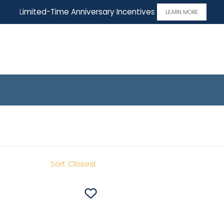
Limited-Time Anniversary Incentives
LEARN MORE
ome
Sort:
Closest
Save To
Favorites