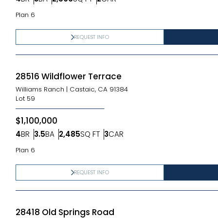
Bedrooms
Bathrooms
SQ FT
Car Garage
Plan 6
REQUEST INFO
28516 Wildflower Terrace
Williams Ranch
|
Castaic, CA 91384
Lot
59
$1,100,000
4
BR
3.5
BA
2,485
SQ FT
3
CAR
Bedrooms
Bathrooms
SQ FT
Car Garage
Plan 6
REQUEST INFO
28418 Old Springs Road