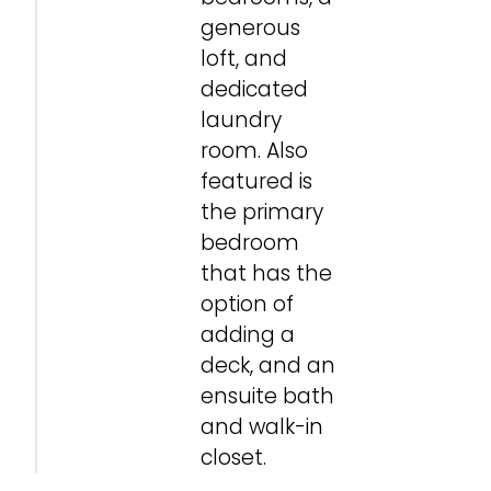
generous
loft, and
dedicated
laundry
room. Also
featured is
the primary
bedroom
that has the
option of
adding a
deck, and an
ensuite bath
and walk-in
Family Room
Family Room
Family Room
Bedroom 4
Loft
Loft
Primary Bedroom
Primary Bedroom
Primary Bedroom
Primary Bedroom
Primary Bath
Primary Bath
Primary Bath
Primary Bath
Primary Bath
Primary Bath
Primary Walk-in Closet
Primary Walk-in Closet
Laundry
Laundry
Outdoor Room
Outdoor Room
closet.