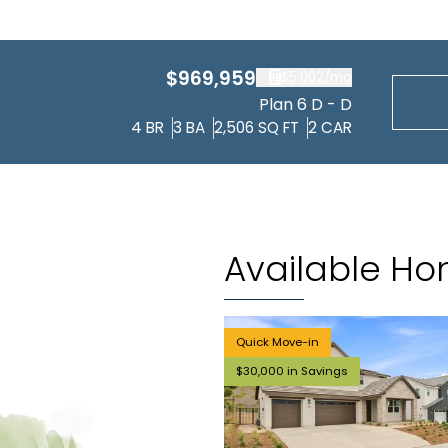
$969,959
$5,002
/mo
Plan 6 D - D
4
BR
3
BA
2,506
SQ FT
2
CAR
Available H
Quick Move-in
$30,000 in Savings