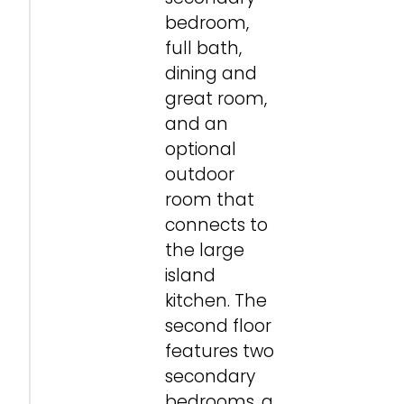
bedroom,
full bath,
dining and
great room,
and an
optional
outdoor
room that
connects to
the large
island
kitchen. The
second floor
features two
secondary
bedrooms, a