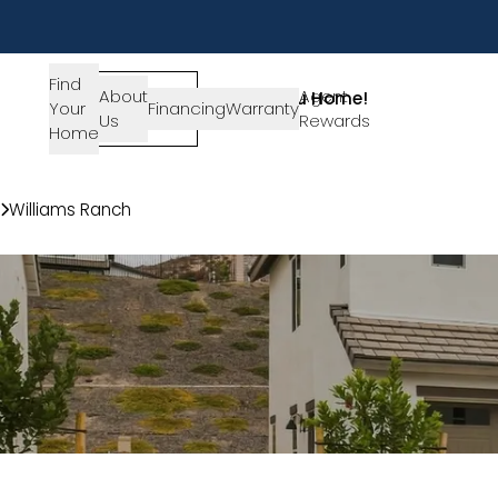
Find
About
SIGN-
Agent
Lets Get You Home!
Your
Financing
Warranty
Us
IN
Rewards
Get in Touch
Home
Communities
Williams Ranch
28519 Wildflower Terrace