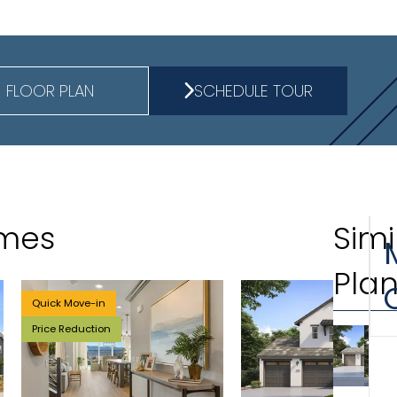
FLOOR PLAN
SCHEDULE TOUR
omes
Simi
Pla
Quick Move-in
Price Reduction