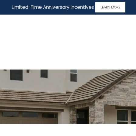
Limited-Time Anniversary Incentives
LEARN MORE