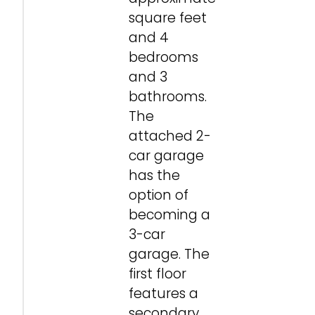
square feet
and 4
bedrooms
and 3
bathrooms.
The
attached 2-
car garage
has the
option of
becoming a
3-car
garage. The
first floor
features a
secondary