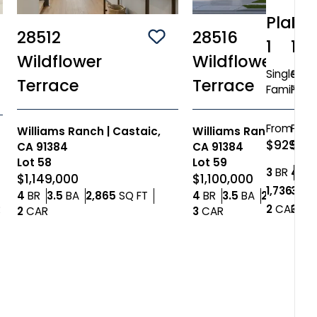
Plan
Pl
28512
28516
Save To
Favorites
1
10
ve To
Favorites
Wildflower
Wildflower
Single
Singl
Terrace
Terrace
Family
Fami
From
Fro
Williams Ranch
|
Castaic,
Williams Ranch
|
Cast
$929,84
$1,1
CA 91384
CA 91384
Lot
58
Lot
59
Bedr
3
BR
4+
2
BA
B
$1,149,000
$1,100,000
1,736+
3,20
SQ
Bedrooms
Bathrooms
SQ FT
Bedrooms
Bathrooms
4
BR
3.5
BA
2,865
SQ FT
4
BR
3.5
BA
2,485
SQ 
Car
Car Garage
2
CAR
3
CA
R
Car Garage
Car Garage
2
CAR
3
CAR