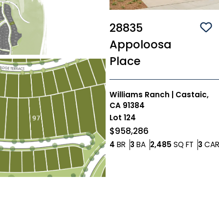
28835
Sa
Appoloosa
Place
Williams Ranch
|
Castaic,
CA 91384
Lot
124
$958,286
Bedrooms
Bathrooms
SQ FT
4
BR
3
BA
2,485
SQ FT
3
CA