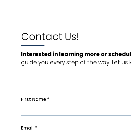
Contact Us!
Interested in learning more or schedul
guide you every step of the way. Let us
First Name
*
Email
*