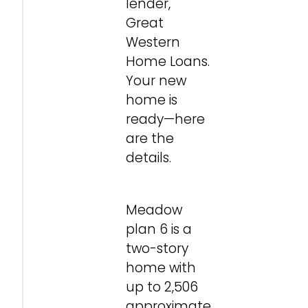
lender,
Great
Western
Home Loans.
Your new
home is
ready—here
are the
details.
Meadow
plan 6 is a
two-story
home with
up to 2,506
approximate