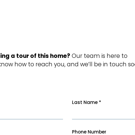
ing a tour of this home?
Our team is here to
 know how to reach you, and we’ll be in touch so
Last Name
*
Phone Number