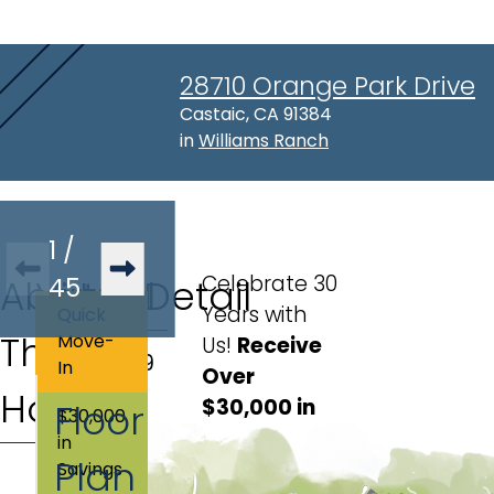
28710 Orange Park Drive
Address:
Castaic, CA 91384
in
Williams Ranch
1
/
Celebrate 30
About
Virtual
45
Lot Detail
Years with
Quick
This
Tour
Move-
Us!
Receive 
Lot
:
139
In
Over 
Home
$30,000 in 
Floor
$30,000
Discounts 
in
Plan
and 
Savings