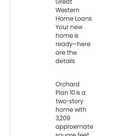
Great
Western
Home Loans.
Your new
home is
ready—here
are the
details.
Orchard
Plan 10 is a
two-story
home with
3,209
approximate
square feet