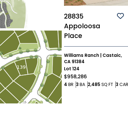
28835
Sa
Appoloosa
Place
Williams Ranch
|
Castaic,
CA 91384
Lot
124
$958,286
Bedrooms
Bathrooms
SQ FT
4
BR
3
BA
2,485
SQ FT
3
CA