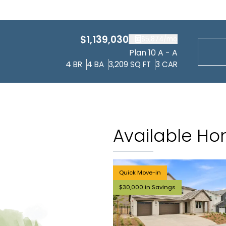
$1,139,030
$5,874
/mo
Plan 10 A - A
4
BR
4
BA
3,209
SQ FT
3
CAR
Available H
Quick Move-in
$30,000 in Savings