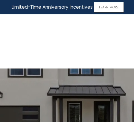
Limited-Time Anniversary Incentives
LEARN MORE