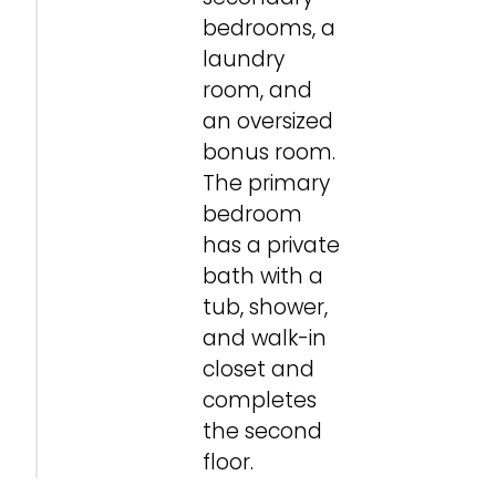
bedrooms, a
laundry
room, and
an oversized
bonus room.
The primary
bedroom
has a private
bath with a
tub, shower,
and walk-in
closet and
completes
the second
floor.