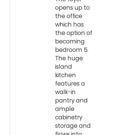
opens up to
the office
which has
the option of
becoming
bedroom 5.
The huge
island
kitchen
features a
walk-in
pantry and
ample
cabinetry
storage and
flows into