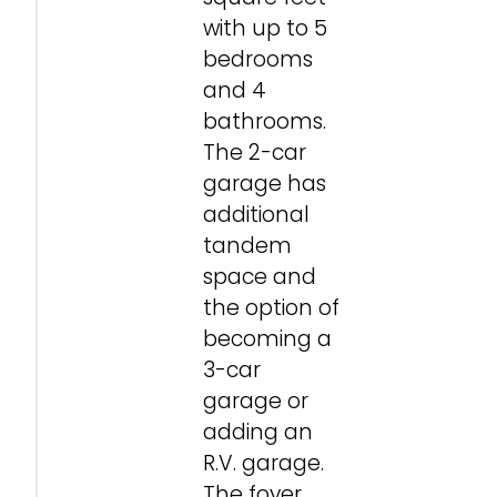
with up to 5
bedrooms
and 4
bathrooms.
The 2-car
garage has
additional
tandem
space and
the option of
becoming a
3-car
garage or
adding an
R.V. garage.
The foyer