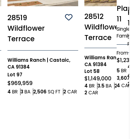
Plan
Pl
28512
28519
11
ve To
Favorites
Save To
Favorites
12
Wildflower
Wildflower
Single
Family
Terrace
Singl
Terrace
Fami
From
Williams Ranch
|
Cast
$1,238,
Williams Ranch
|
Castaic,
CA 91384
4+
B
CA 91384
Bedr
5
BR
4.5
Lot
58
Lot
97
4+
B
3,607
SQ 
$1,149,000
$969,959
2,84
Car
4
CAR
Bedrooms
Bathrooms
4
BR
3.5
BA
2,865
SQ 
Car Garage
Bedrooms
Bathrooms
SQ FT
Car Garage
R
4
BR
3
BA
2,506
SQ FT
2
CAR
Car Garage
2
CAR