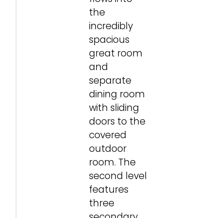
the
incredibly
spacious
great room
and
separate
dining room
with sliding
doors to the
covered
outdoor
room. The
second level
features
three
secondary