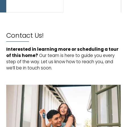
and
bathroom.
Contact Us!
Interested in learning more or scheduling a tour 
of this home?
Our team is here to guide you every
step of the way. Let us know how to reach you, and
we’ll be in touch soon.