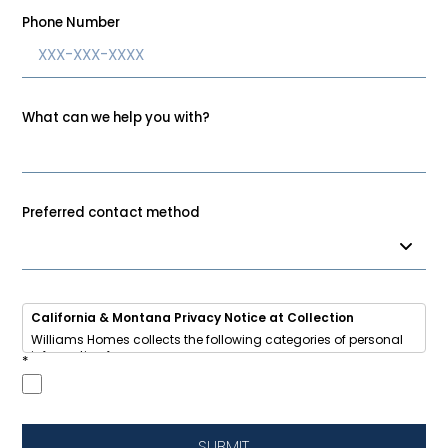
Phone Number
What can we help you with?
Preferred contact method
California & Montana Privacy Notice at Collection
Williams Homes collects the following categories of personal
information from you:
*
• Identifiers (name, email, phone, address, IP address)
• Internet activity (browsing data, cookies)
• Inferences (your home-buying interests and preferences)
We use this information to respond to your inquiry, send
updates about new homes and communities, improve our
SUBMIT