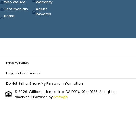
Who We Are
Warranty
Testimonials
Agent
Rewards
Home
Privacy Policy
Legal & Disclaimers
Do Not Sell or Share My Personal Information
© 2026. Williams Homes, Inc. CA DRE# 01449126. All rights
reserved.
| Powered by
Anewgo