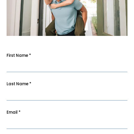
First Name
*
Last Name
*
Email
*