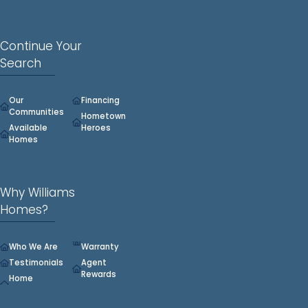
Montana Consumer Data Privacy Act (MCDPA).
Do Not Sell or Share My Personal Information
|
View Full Privacy
Policy
Continue Your
Search
Our
Financing
Communities
Hometown
Available
Heroes
Homes
Why Williams
Homes?
Who We Are
Warranty
Testimonials
Agent
Rewards
Home