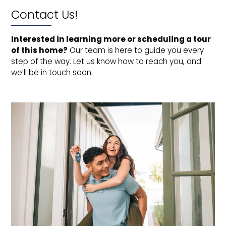
Contact Us!
Interested in learning more or scheduling a tour 
of this home?
Our team is here to guide you every
step of the way. Let us know how to reach you, and
we’ll be in touch soon.