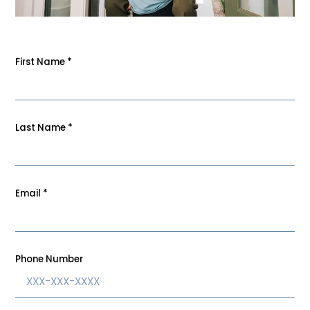
First Name
*
Last Name
*
Email
*
Phone Number