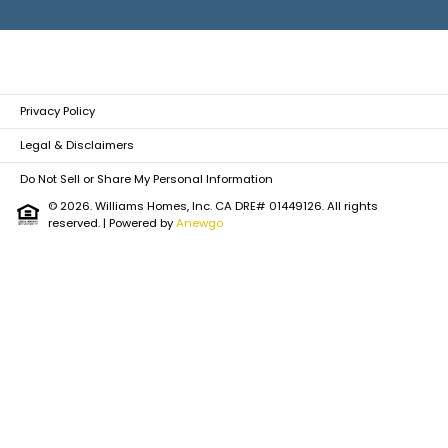
Privacy Policy
Legal & Disclaimers
Do Not Sell or Share My Personal Information
© 2026. Williams Homes, Inc. CA DRE# 01449126. All rights
reserved.
| Powered by
Anewgo