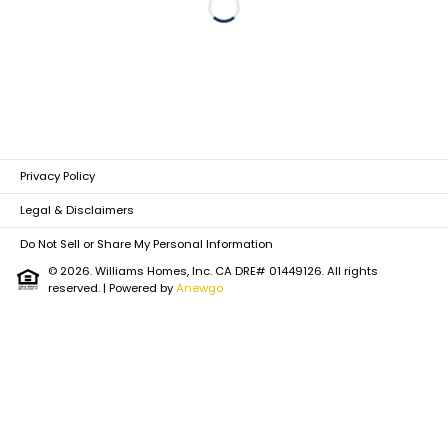
Loading...
Privacy Policy
Legal & Disclaimers
Do Not Sell or Share My Personal Information
© 2026. Williams Homes, Inc. CA DRE# 01449126. All rights
reserved.
| Powered by
Anewgo