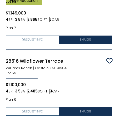
Price Reduction
Lot
58
$1,149,000
4
BR
3.5
BA
2,865
SQ FT
2
CAR
Bedrooms
Bathrooms
SQ FT
Car Garage
Plan 7
REQUEST INFO
EXPLORE
28516 Wildflower Terrace
Sav
Williams Ranch
|
Castaic, CA 91384
Lot
59
$1,100,000
4
BR
3.5
BA
2,485
SQ FT
3
CAR
Bedrooms
Bathrooms
SQ FT
Car Garage
Plan 6
REQUEST INFO
EXPLORE