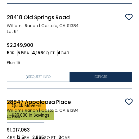
28418 Old Springs Road
Sav
Williams Ranch
|
Castaic, CA 91384
Lot
54
$2,249,900
5
BR
5.5
BA
4,156
SQ FT
4
CAR
Bedrooms
Bathrooms
SQ FT
Car Garage
Plan 15
REQUEST INFO
EXPLORE
28847 Appoloosa Place
Sav
Quick Move-in
Williams Ranch
|
Castaic, CA 91384
$30,000 in Savings
Lot
126
$1,017,063
4
BR
3.5
BA
2,865
SQ FT
3
CAR