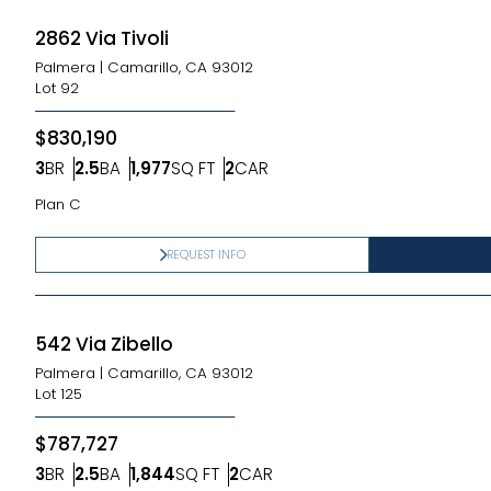
2862 Via Tivoli
Palmera
|
Camarillo, CA 93012
Lot
92
$830,190
3
BR
2.5
BA
1,977
SQ FT
2
CAR
Bedrooms
Bathrooms
SQ FT
Car Garage
Plan C
REQUEST INFO
542 Via Zibello
Palmera
|
Camarillo, CA 93012
Lot
125
$787,727
3
BR
2.5
BA
1,844
SQ FT
2
CAR
Bedrooms
Bathrooms
SQ FT
Car Garage