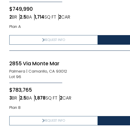
$749,990
2
BR
2.5
BA
1,714
SQ FT
2
CAR
Bedrooms
Bathrooms
SQ FT
Car Garage
Plan A
REQUEST INFO
2855 Via Monte Mar
Palmera
|
Camarillo, CA 93012
Lot
96
$783,765
3
BR
2.5
BA
1,878
SQ FT
2
CAR
Bedrooms
Bathrooms
SQ FT
Car Garage
Plan B
REQUEST INFO