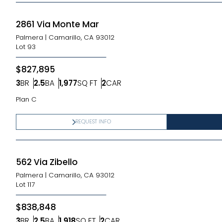
2861 Via Monte Mar
Palmera
|
Camarillo, CA 93012
Lot
93
$827,895
3
BR
2.5
BA
1,977
SQ FT
2
CAR
Bedrooms
Bathrooms
SQ FT
Car Garage
Plan C
REQUEST INFO
562 Via Zibello
Palmera
|
Camarillo, CA 93012
Lot
117
$838,848
3
BR
2.5
BA
1,918
SQ FT
2
CAR