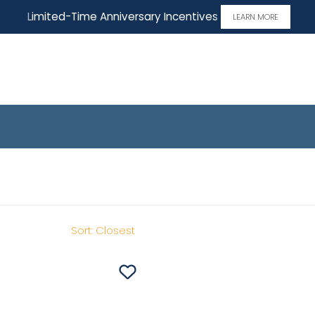
Limited-Time Anniversary Incentives
LEARN MORE
 Home
Sort:
Closest
Save To
Favorites