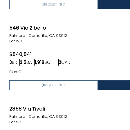
REQUEST INFO
546 Via Zibello
Palmera
|
Camarillo, CA 93012
Lot
123
$840,841
3
BR
2.5
BA
1,918
SQ FT
2
CAR
Bedrooms
Bathrooms
SQ FT
Car Garage
Plan C
REQUEST INFO
2858 Via Tivoli
Palmera
|
Camarillo, CA 93012
Lot
90