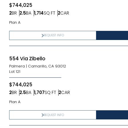
$744,025
2
BR
2.5
BA
1,714
SQ FT
2
CAR
Bedrooms
Bathrooms
SQ FT
Car Garage
Plan A
REQUEST INFO
554 Via Zibello
Palmera
|
Camarillo, CA 93012
Lot
121
$744,025
2
BR
2.5
BA
1,707
SQ FT
2
CAR
Bedrooms
Bathrooms
SQ FT
Car Garage
Plan A
REQUEST INFO