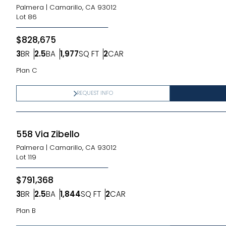
Palmera
|
Camarillo, CA 93012
Lot
86
$828,675
3
BR
2.5
BA
1,977
SQ FT
2
CAR
Bedrooms
Bathrooms
SQ FT
Car Garage
Plan C
REQUEST INFO
558 Via Zibello
Palmera
|
Camarillo, CA 93012
Lot
119
$791,368
3
BR
2.5
BA
1,844
SQ FT
2
CAR
Bedrooms
Bathrooms
SQ FT
Car Garage
Plan B