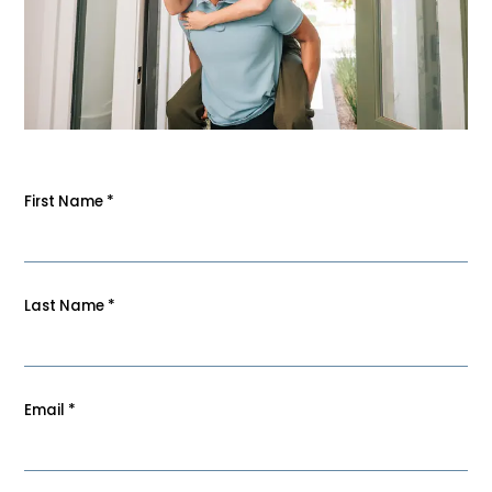
First Name
*
Last Name
*
Email
*