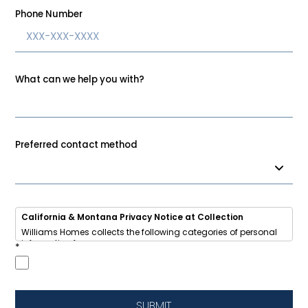
Phone Number
What can we help you with?
Preferred contact method
California & Montana Privacy Notice at Collection
Williams Homes collects the following categories of personal
information from you:
*
• Identifiers (name, email, phone, address, IP address)
• Internet activity (browsing data, cookies)
• Inferences (your home-buying interests and preferences)
We use this information to respond to your inquiry, send
updates about new homes and communities, improve our
SUBMIT