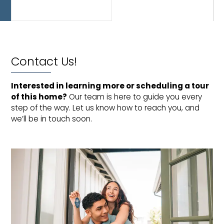
and
dining!
Contact Us!
Interested in learning more or scheduling a tour 
of this home?
Our team is here to guide you every
step of the way. Let us know how to reach you, and
we’ll be in touch soon.