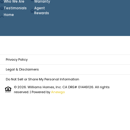
Who We Are
Warranty
Testimonials
Agent
Rewards
Home
Privacy Policy
Legal & Disclaimers
Do Not Sell or Share My Personal Information
© 2026. Williams Homes, Inc. CA DRE# 01449126. All rights
reserved.
| Powered by
Anewgo