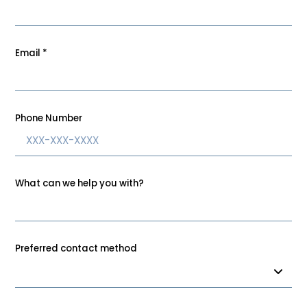
Email
*
Phone Number
What can we help you with?
Preferred contact method