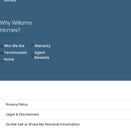
Homes
Why Williams
Homes?
Who We Are
Warranty
Testimonials
Agent
Rewards
Home
Privacy Policy
Legal & Disclaimers
Do Not Sell or Share My Personal Information