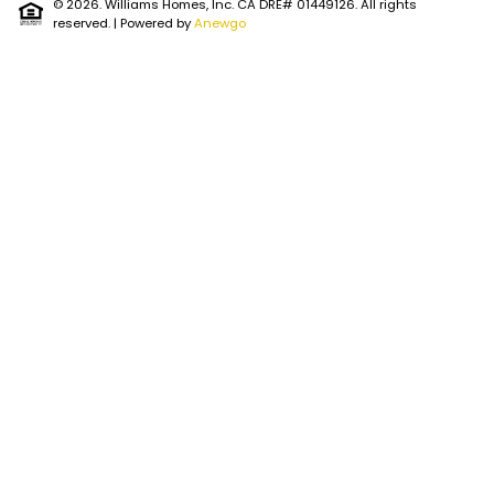
© 2026. Williams Homes, Inc. CA DRE# 01449126. All rights
reserved.
| Powered by
Anewgo