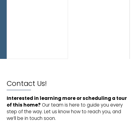
you
to
move
in
and
enjoy
from
day
one.
Contact Us!
Interested in learning more or scheduling a tour 
of this home?
Our team is here to guide you every
step of the way. Let us know how to reach you, and
we’ll be in touch soon.