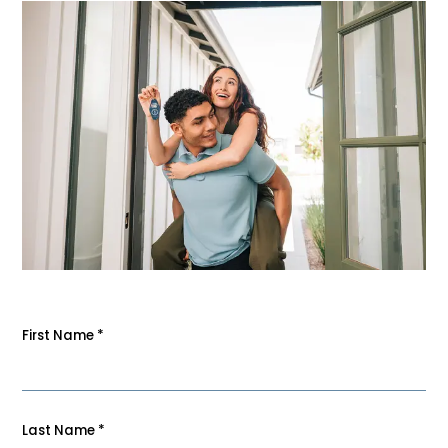
First Name
*
Last Name
*