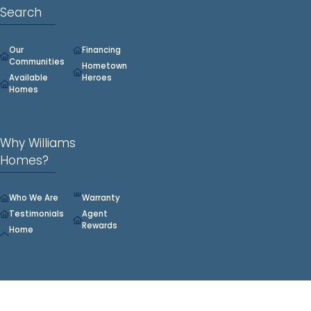
Search
Our
Financing
Communities
Hometown
Available
Heroes
Homes
Why Williams
Homes?
Who We Are
Warranty
Testimonials
Agent
Rewards
Home