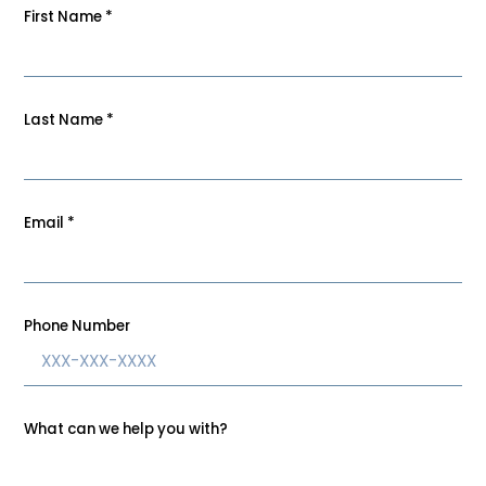
First Name
*
Last Name
*
Email
*
Phone Number
What can we help you with?