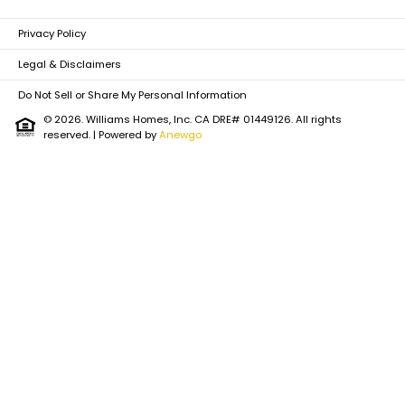
Privacy Policy
Legal & Disclaimers
Do Not Sell or Share My Personal Information
© 2026. Williams Homes, Inc. CA DRE# 01449126. All rights
reserved.
| Powered by
Anewgo