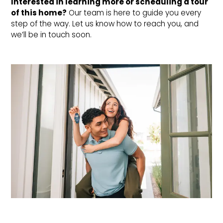
Interested in learning more or scheduling a tour 
of this home?
Our team is here to guide you every
step of the way. Let us know how to reach you, and
we’ll be in touch soon.