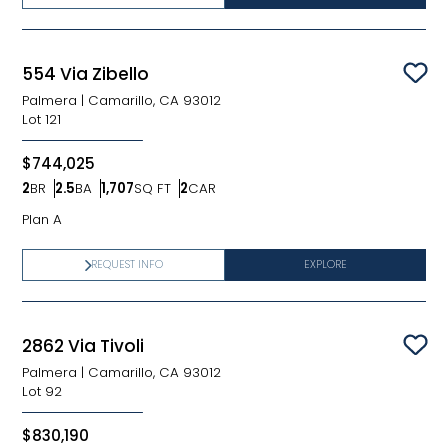
554 Via Zibello
Sav
Palmera
|
Camarillo, CA 93012
Lot
121
$744,025
2
BR
2.5
BA
1,707
SQ FT
2
CAR
Bedrooms
Bathrooms
SQ FT
Car Garage
Plan A
REQUEST INFO
EXPLORE
2862 Via Tivoli
Sav
Palmera
|
Camarillo, CA 93012
Lot
92
$830,190