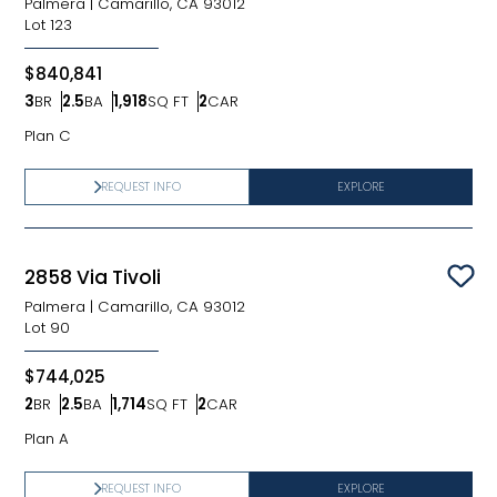
Palmera
|
Camarillo, CA 93012
Lot
123
$840,841
3
BR
2.5
BA
1,918
SQ FT
2
CAR
Bedrooms
Bathrooms
SQ FT
Car Garage
Plan C
REQUEST INFO
EXPLORE
2858 Via Tivoli
Sav
Palmera
|
Camarillo, CA 93012
Lot
90
$744,025
2
BR
2.5
BA
1,714
SQ FT
2
CAR
Bedrooms
Bathrooms
SQ FT
Car Garage
Plan A
REQUEST INFO
EXPLORE