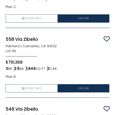
Bedrooms
Bathrooms
SQ FT
Car Garage
Plan C
REQUEST INFO
EXPLORE
558 Via Zibello
Sav
Palmera
|
Camarillo, CA 93012
Lot
119
$791,368
3
BR
2.5
BA
1,844
SQ FT
2
CAR
Bedrooms
Bathrooms
SQ FT
Car Garage
Plan B
REQUEST INFO
EXPLORE
546 Via Zibello
Sav