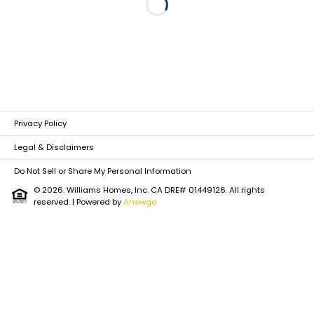
Loading...
Privacy Policy
Legal & Disclaimers
Do Not Sell or Share My Personal Information
© 2026. Williams Homes, Inc. CA DRE# 01449126. All rights
reserved.
| Powered by
Anewgo