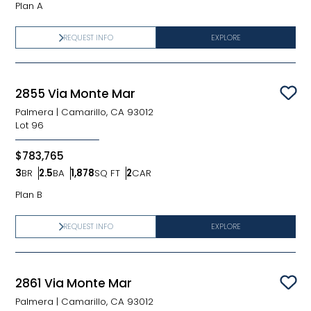
Plan A
REQUEST INFO
EXPLORE
2855 Via Monte Mar
Sav
Palmera
|
Camarillo, CA 93012
Lot
96
$783,765
3
BR
2.5
BA
1,878
SQ FT
2
CAR
Bedrooms
Bathrooms
SQ FT
Car Garage
Plan B
REQUEST INFO
EXPLORE
2861 Via Monte Mar
Sav
Palmera
|
Camarillo, CA 93012