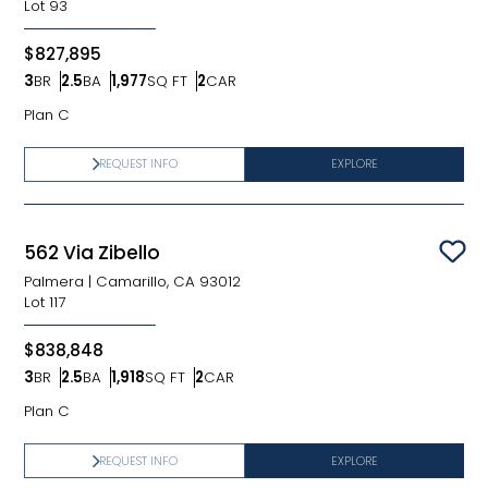
Lot
93
$827,895
3
BR
2.5
BA
1,977
SQ FT
2
CAR
Bedrooms
Bathrooms
SQ FT
Car Garage
Plan C
REQUEST INFO
EXPLORE
562 Via Zibello
Sav
Palmera
|
Camarillo, CA 93012
Lot
117
$838,848
3
BR
2.5
BA
1,918
SQ FT
2
CAR
Bedrooms
Bathrooms
SQ FT
Car Garage
Plan C
REQUEST INFO
EXPLORE