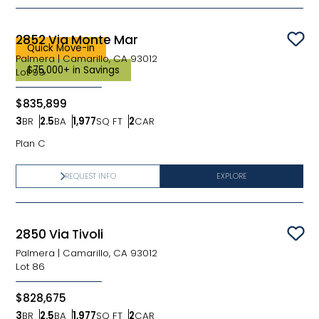
2852 Via Monte Mar
Sav
Quick Move-in
Palmera
|
Camarillo, CA 93012
$75,000+ in Savings
Lot
99
$835,899
3
BR
2.5
BA
1,977
SQ FT
2
CAR
Bedrooms
Bathrooms
SQ FT
Car Garage
Plan C
REQUEST INFO
EXPLORE
2850 Via Tivoli
Sav
Palmera
|
Camarillo, CA 93012
Lot
86
$828,675
3
BR
2.5
BA
1,977
SQ FT
2
CAR