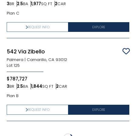
3
BR
2.5
BA
1,977
SQ FT
2
CAR
Bedrooms
Bathrooms
SQ FT
Car Garage
Plan C
REQUEST INFO
EXPLORE
542 Via Zibello
Sav
Palmera
|
Camarillo, CA 93012
Lot
125
$787,727
3
BR
2.5
BA
1,844
SQ FT
2
CAR
Bedrooms
Bathrooms
SQ FT
Car Garage
Plan B
REQUEST INFO
EXPLORE