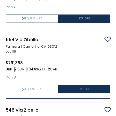
Bedrooms
Bathrooms
SQ FT
Car Garage
Plan C
REQUEST INFO
EXPLORE
558 Via Zibello
Sav
Palmera
|
Camarillo, CA 93012
Lot
119
$791,368
3
BR
2.5
BA
1,844
SQ FT
2
CAR
Bedrooms
Bathrooms
SQ FT
Car Garage
Plan B
REQUEST INFO
EXPLORE
546 Via Zibello
Sav