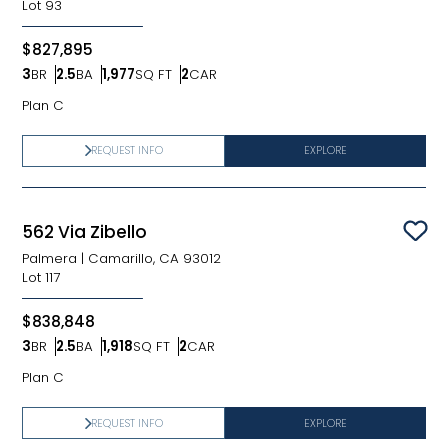
Lot
93
$827,895
3
BR
2.5
BA
1,977
SQ FT
2
CAR
Bedrooms
Bathrooms
SQ FT
Car Garage
Plan C
REQUEST INFO
EXPLORE
562 Via Zibello
Sav
Palmera
|
Camarillo, CA 93012
Lot
117
$838,848
3
BR
2.5
BA
1,918
SQ FT
2
CAR
Bedrooms
Bathrooms
SQ FT
Car Garage
Plan C
REQUEST INFO
EXPLORE