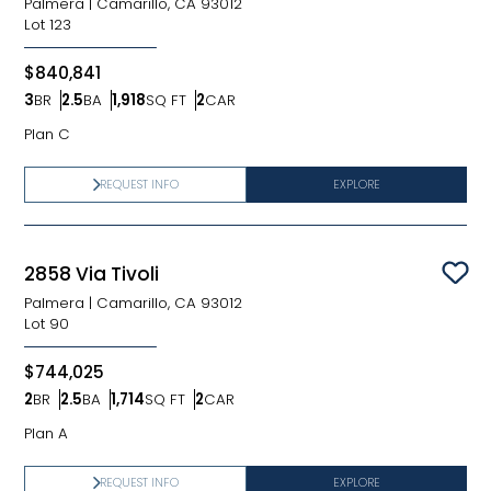
Palmera
|
Camarillo, CA 93012
Lot
123
$840,841
3
BR
2.5
BA
1,918
SQ FT
2
CAR
Bedrooms
Bathrooms
SQ FT
Car Garage
Plan C
REQUEST INFO
EXPLORE
2858 Via Tivoli
Sav
Palmera
|
Camarillo, CA 93012
Lot
90
$744,025
2
BR
2.5
BA
1,714
SQ FT
2
CAR
Bedrooms
Bathrooms
SQ FT
Car Garage
Plan A
REQUEST INFO
EXPLORE