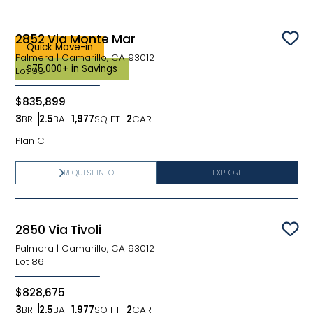
2852 Via Monte Mar
Sav
Quick Move-in
Palmera
|
Camarillo, CA 93012
$75,000+ in Savings
Lot
99
$835,899
3
BR
2.5
BA
1,977
SQ FT
2
CAR
Bedrooms
Bathrooms
SQ FT
Car Garage
Plan C
REQUEST INFO
EXPLORE
2850 Via Tivoli
Sav
Palmera
|
Camarillo, CA 93012
Lot
86
$828,675
3
BR
2.5
BA
1,977
SQ FT
2
CAR