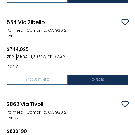
554 Via Zibello
Sav
Palmera
|
Camarillo, CA 93012
Lot
121
$744,025
2
BR
2.5
BA
1,707
SQ FT
2
CAR
Bedrooms
Bathrooms
SQ FT
Car Garage
Plan A
REQUEST INFO
EXPLORE
2862 Via Tivoli
Sav
Palmera
|
Camarillo, CA 93012
Lot
92
$830,190