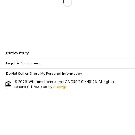
Loading...
Privacy Policy
Legal & Disclaimers
Do Not Sell or Share My Personal Information
© 2026. Williams Homes, Inc. CA DRE# 01449126. All rights
reserved.
| Powered by
Anewgo