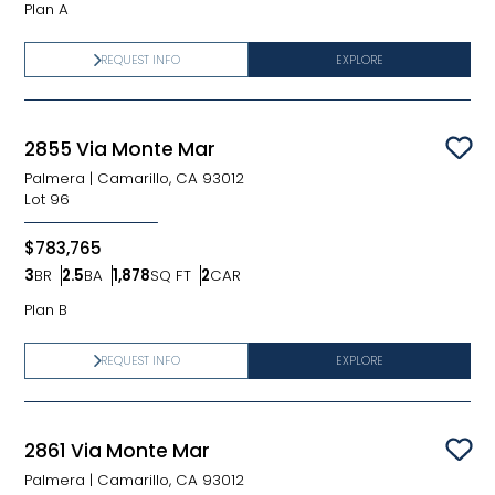
Plan A
REQUEST INFO
EXPLORE
2855 Via Monte Mar
Sav
Palmera
|
Camarillo, CA 93012
Lot
96
$783,765
3
BR
2.5
BA
1,878
SQ FT
2
CAR
Bedrooms
Bathrooms
SQ FT
Car Garage
Plan B
REQUEST INFO
EXPLORE
2861 Via Monte Mar
Sav
Palmera
|
Camarillo, CA 93012