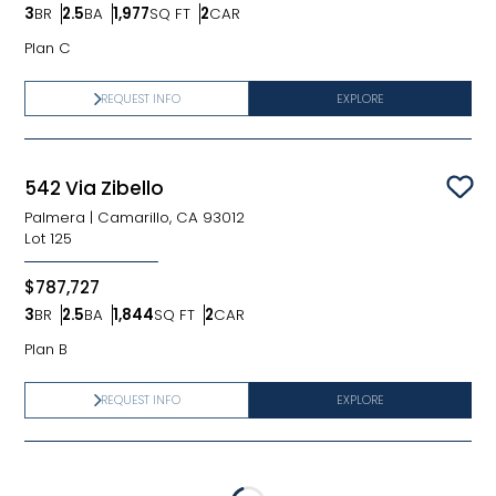
3
BR
2.5
BA
1,977
SQ FT
2
CAR
Bedrooms
Bathrooms
SQ FT
Car Garage
Plan C
REQUEST INFO
EXPLORE
542 Via Zibello
Sav
Palmera
|
Camarillo, CA 93012
Lot
125
$787,727
3
BR
2.5
BA
1,844
SQ FT
2
CAR
Bedrooms
Bathrooms
SQ FT
Car Garage
Plan B
REQUEST INFO
EXPLORE