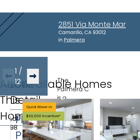
2851 Via Monte Mar
Address:
Camarillo, CA 93012
in
Palmera
1
/
The
About
Lot
12
Available Homes
Palmera C
This
Detail
is a
townhome
Quick Move-in
Home
plan
Floor
$20,000 Incentive*
Lot
:
offering 3
98
Plan
bedrooms