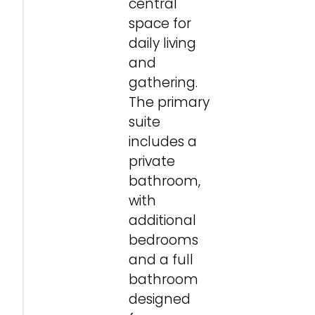
central
space for
daily living
and
gathering.
The primary
suite
includes a
private
bathroom,
with
additional
bedrooms
and a full
bathroom
designed