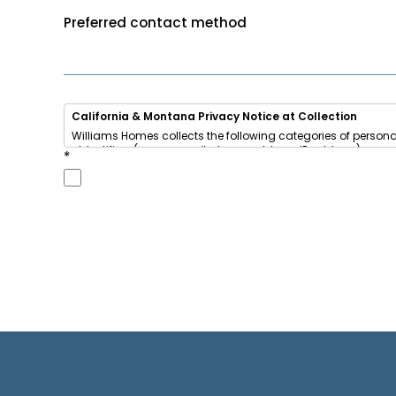
Preferred contact method
California & Montana Privacy Notice at Collection
Williams Homes collects the following categories of persona
• Identifiers (name, email, phone, address, IP address)
*
• Internet activity (browsing data, cookies)
• Inferences (your home-buying interests and preferences)
We use this information to respond to your inquiry, send u
We
share
some of this information with advertising networks
California residents
have the right to opt out of sale/sharing
This notice also applies to Montana residents under t
Do Not Sell or Share My Personal Information
|
View Full Privac