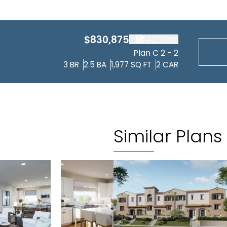
$830,875
$4,272
/mo
Plan C 2 - 2
3
BR
2.5
BA
1,977
SQ FT
2
CAR
Similar Plans