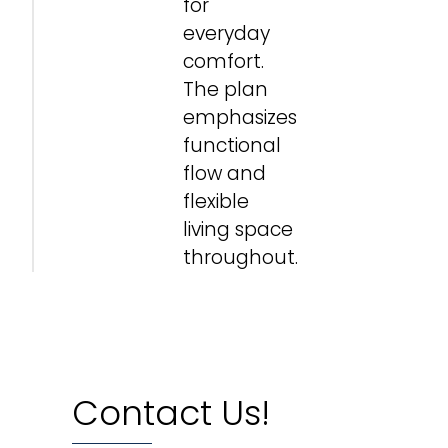
for
everyday
comfort.
The plan
emphasizes
functional
flow and
flexible
living space
throughout.
Contact Us!