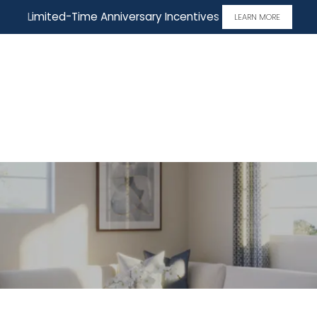
Limited-Time Anniversary Incentives
LEARN MORE