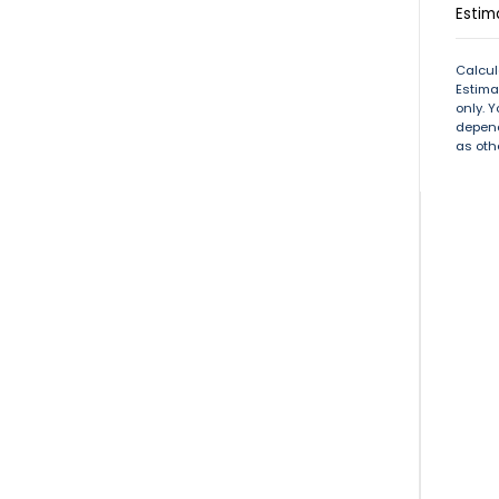
Estim
Calcul
Estima
only. 
depend
as oth