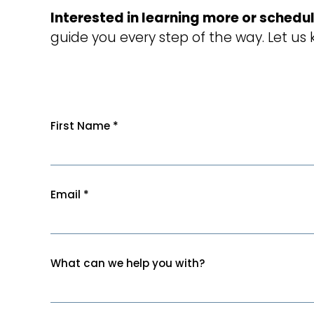
Interested in learning more or schedul
guide you every step of the way. Let us
First Name
*
Email
*
What can we help you with?