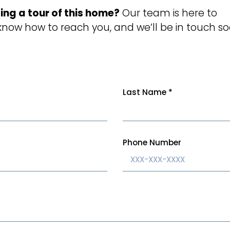
ing a tour of this home?
Our team is here to
 know how to reach you, and we’ll be in touch so
Last Name
*
Phone Number