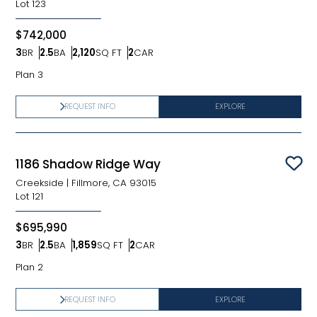
Lot
123
$742,000
3
BR
2.5
BA
2,120
SQ FT
2
CAR
Bedrooms
Bathrooms
SQ FT
Car Garage
Plan 3
REQUEST INFO
EXPLORE
1186 Shadow Ridge Way
Sav
Creekside
|
Fillmore, CA 93015
Lot
121
$695,990
3
BR
2.5
BA
1,859
SQ FT
2
CAR
Bedrooms
Bathrooms
SQ FT
Car Garage
Plan 2
REQUEST INFO
EXPLORE