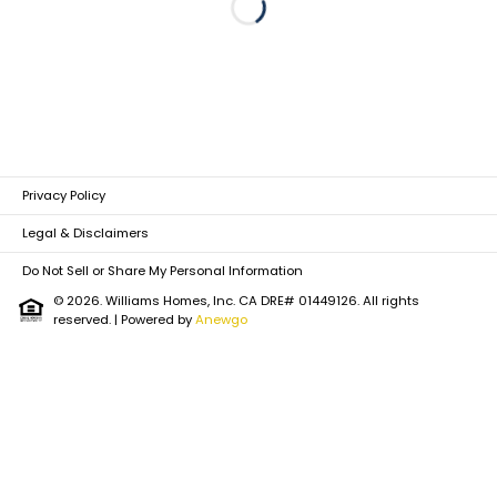
Loading...
Privacy Policy
Legal & Disclaimers
Do Not Sell or Share My Personal Information
© 2026. Williams Homes, Inc. CA DRE# 01449126. All rights
reserved.
| Powered by
Anewgo