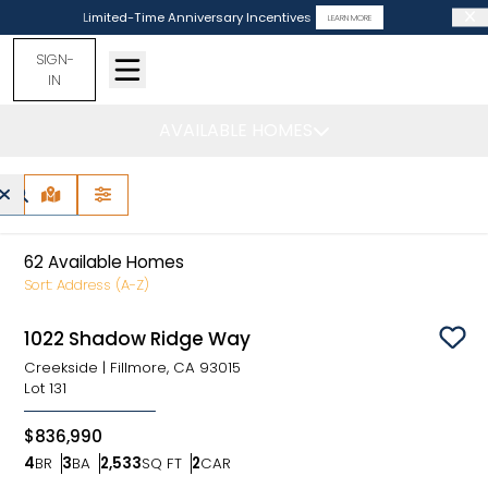
Limited-Time Anniversary Incentives
LEARN MORE
SIGN-
IN
AVAILABLE HOMES
California -
Find Your Home
MAP VIEW
FILTERS
62
Available Homes
Sort:
Address (A-Z)
1022 Shadow Ridge Way
Sav
Creekside
|
Fillmore, CA 93015
Lot
131
$836,990
4
BR
3
BA
2,533
SQ FT
2
CAR
Bedrooms
Bathrooms
SQ FT
Car Garage