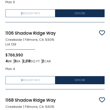
Plan 5
REQUEST INFO
EXPLORE
1106 Shadow Ridge Way
Sav
Creekside
|
Fillmore, CA 93015
Lot
129
$766,990
4
BR
3
BA
2,218
SQ FT
2
CAR
Bedrooms
Bathrooms
SQ FT
Car Garage
Plan 4
REQUEST INFO
EXPLORE
1168 Shadow Ridge Way
Sav
Creekside
|
Fillmore, CA 93015