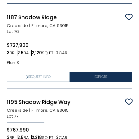
1187 Shadow Ridge
Sav
Creekside
|
Fillmore, CA 93015
Lot
76
$727,900
3
BR
2.5
BA
2,120
SQ FT
2
CAR
Bedrooms
Bathrooms
SQ FT
Car Garage
Plan 3
REQUEST INFO
EXPLORE
1195 Shadow Ridge Way
Sav
Creekside
|
Fillmore, CA 93015
Lot
77
$767,990
3
BR
2.5
BA
2,218
SQ FT
2
CAR