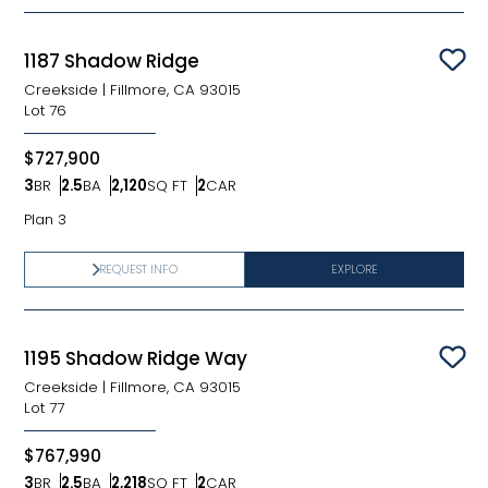
1187 Shadow Ridge
Sav
Creekside
|
Fillmore, CA 93015
Lot
76
$727,900
3
BR
2.5
BA
2,120
SQ FT
2
CAR
Bedrooms
Bathrooms
SQ FT
Car Garage
Plan 3
REQUEST INFO
EXPLORE
1195 Shadow Ridge Way
Sav
Creekside
|
Fillmore, CA 93015
Lot
77
$767,990
3
BR
2.5
BA
2,218
SQ FT
2
CAR