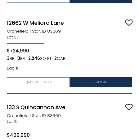
12662 W Meliora Lane
Sav
Cranefield
|
Star, ID 83669
Lot
37
$724,990
3
BR
3
BA
2,246
SQ FT
2
CAR
Bedrooms
Bathrooms
SQ FT
Car Garage
Eagle
REQUEST INFO
EXPLORE
133 S Quincannon Ave
Sav
Cranefield
|
Star, ID 83669
Lot
15
$409,990