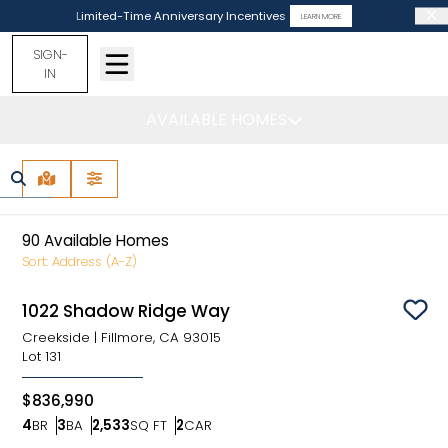
Limited-Time Anniversary Incentives
LEARN MORE
SIGN-
IN
AVAILABLE HOMES
Find Your Home
MAP VIEW
FILTERS
90
Available Homes
Sort:
Address (A-Z)
1022 Shadow Ridge Way
Sav
Creekside
|
Fillmore, CA 93015
Lot
131
$836,990
4
BR
3
BA
2,533
SQ FT
2
CAR
Bedrooms
Bathrooms
SQ FT
Car Garage