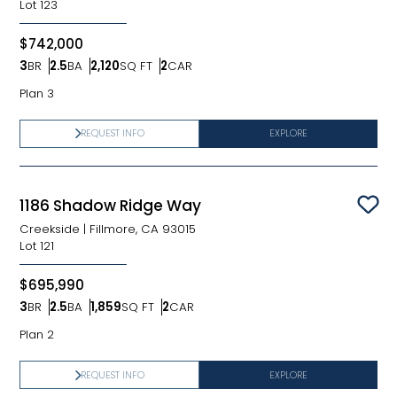
Lot
123
$742,000
3
BR
2.5
BA
2,120
SQ FT
2
CAR
Bedrooms
Bathrooms
SQ FT
Car Garage
Plan 3
REQUEST INFO
EXPLORE
1186 Shadow Ridge Way
Sav
Creekside
|
Fillmore, CA 93015
Lot
121
$695,990
3
BR
2.5
BA
1,859
SQ FT
2
CAR
Bedrooms
Bathrooms
SQ FT
Car Garage
Plan 2
REQUEST INFO
EXPLORE