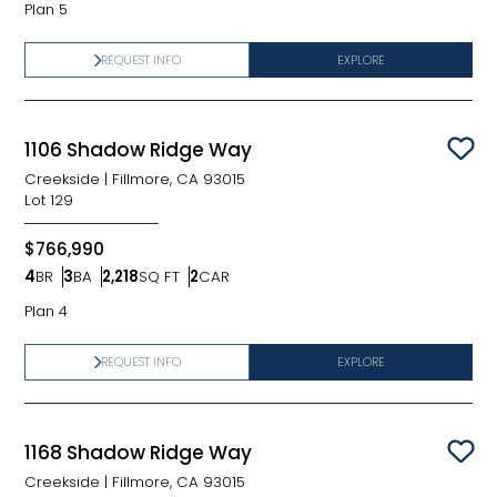
Plan 5
REQUEST INFO
EXPLORE
1106 Shadow Ridge Way
Sav
Creekside
|
Fillmore, CA 93015
Lot
129
$766,990
4
BR
3
BA
2,218
SQ FT
2
CAR
Bedrooms
Bathrooms
SQ FT
Car Garage
Plan 4
REQUEST INFO
EXPLORE
1168 Shadow Ridge Way
Sav
Creekside
|
Fillmore, CA 93015