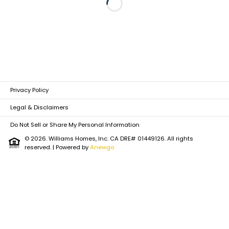
Loading...
Privacy Policy
Legal & Disclaimers
Do Not Sell or Share My Personal Information
© 2026. Williams Homes, Inc. CA DRE# 01449126. All rights
reserved.
| Powered by
Anewgo