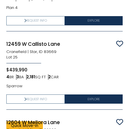
Bedrooms
Bathrooms
SQ FT
Car Garage
Plan 4
REQUEST INFO
EXPLORE
12459 W Callisto Lane
Sav
Cranefield
|
Star, ID 83669
Lot
25
$439,990
4
BR
3
BA
2,181
SQ FT
2
CAR
Bedrooms
Bathrooms
SQ FT
Car Garage
Sparrow
REQUEST INFO
EXPLORE
12604 W Meliora Lane
Sav
Quick Move-in